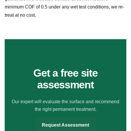
minimum COF of 0.5 under any wet test conditions, we re-
treat at no cost.
MAKE YOUR FLOORS SAFER
Get a free site
assessment
Our expert will evaluate the surface and recommend
the right permanent treatment.
Request Assessment