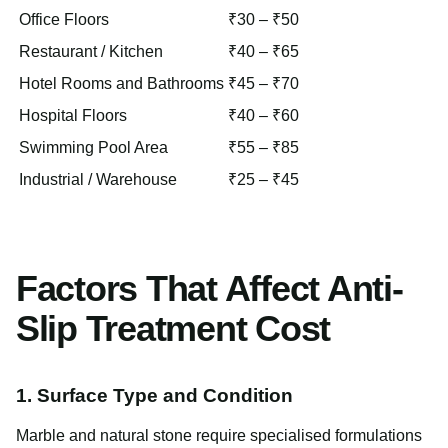
Office Floors
₹30 – ₹50
Restaurant / Kitchen
₹40 – ₹65
Hotel Rooms and Bathrooms
₹45 – ₹70
Hospital Floors
₹40 – ₹60
Swimming Pool Area
₹55 – ₹85
Industrial / Warehouse
₹25 – ₹45
Factors That Affect Anti-
Slip Treatment Cost
1. Surface Type and Condition
Marble and natural stone require specialised formulations