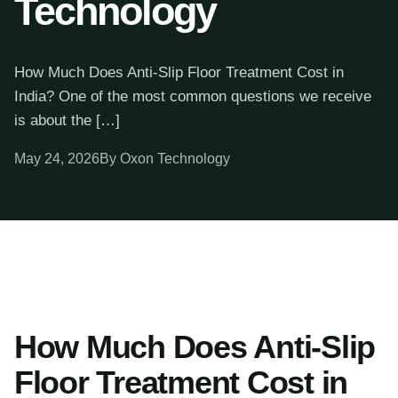
Technology
How Much Does Anti-Slip Floor Treatment Cost in
India? One of the most common questions we receive
is about the […]
May 24, 2026
By Oxon Technology
How Much Does Anti-Slip
Floor Treatment Cost in