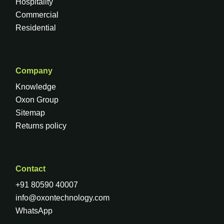
Hospitality
Commercial
Residential
Company
Knowledge
Oxon Group
Sitemap
Returns policy
Contact
+91 80590 40007
info@oxontechnology.com
WhatsApp