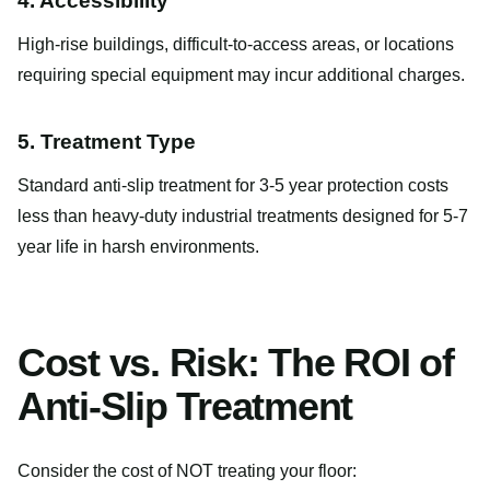
4. Accessibility
High-rise buildings, difficult-to-access areas, or locations
requiring special equipment may incur additional charges.
5. Treatment Type
Standard anti-slip treatment for 3-5 year protection costs
less than heavy-duty industrial treatments designed for 5-7
year life in harsh environments.
Cost vs. Risk: The ROI of
Anti-Slip Treatment
Consider the cost of NOT treating your floor: