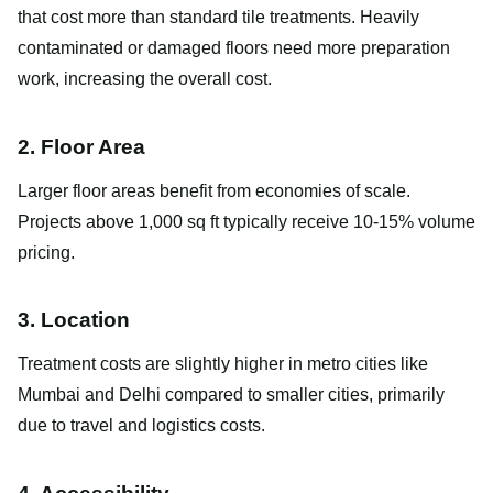
that cost more than standard tile treatments. Heavily
contaminated or damaged floors need more preparation
work, increasing the overall cost.
2. Floor Area
Larger floor areas benefit from economies of scale.
Projects above 1,000 sq ft typically receive 10-15% volume
pricing.
3. Location
Treatment costs are slightly higher in metro cities like
Mumbai and Delhi compared to smaller cities, primarily
due to travel and logistics costs.