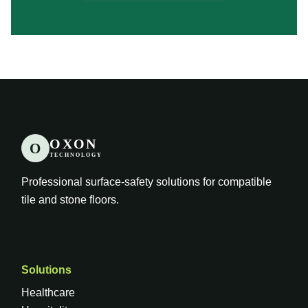
OXON
O
TECHNOLOGY
Professional surface-safety solutions for compatible
tile and stone floors.
Solutions
Healthcare