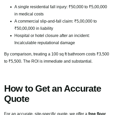
A single residential fall injury: ₹50,000 to ₹5,00,000
in medical costs
A commercial slip-and-fall claim: ₹5,00,000 to
₹50,00,000 in liability
Hospital or hotel closure after an incident:
Incalculable reputational damage
By comparison, treating a 100 sq ft bathroom costs ₹3,500
to ₹5,500. The ROI is immediate and substantial.
How to Get an Accurate
Quote
For an accurate, site-specific quote, we offer a
free floor