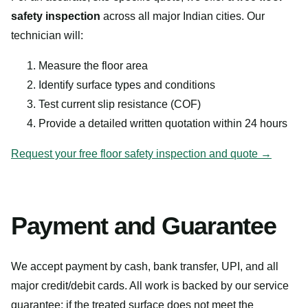
safety inspection
across all major Indian cities. Our
technician will:
Measure the floor area
Identify surface types and conditions
Test current slip resistance (COF)
Provide a detailed written quotation within 24 hours
Request your free floor safety inspection and quote →
Payment and Guarantee
We accept payment by cash, bank transfer, UPI, and all
major credit/debit cards. All work is backed by our service
guarantee: if the treated surface does not meet the