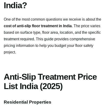
India?
One of the most common questions we receive is about the
cost of anti-slip floor treatment in India
. The price varies
based on surface type, floor area, location, and the specific
treatment required. This guide provides comprehensive
pricing information to help you budget your floor safety
project.
Anti-Slip Treatment Price
List India (2025)
Residential Properties