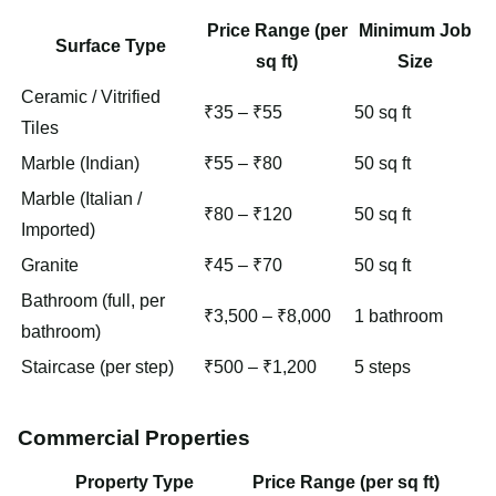
Price Range (per
Minimum Job
Surface Type
sq ft)
Size
Ceramic / Vitrified
₹35 – ₹55
50 sq ft
Tiles
Marble (Indian)
₹55 – ₹80
50 sq ft
Marble (Italian /
₹80 – ₹120
50 sq ft
Imported)
Granite
₹45 – ₹70
50 sq ft
Bathroom (full, per
₹3,500 – ₹8,000
1 bathroom
bathroom)
Staircase (per step)
₹500 – ₹1,200
5 steps
Commercial Properties
Property Type
Price Range (per sq ft)