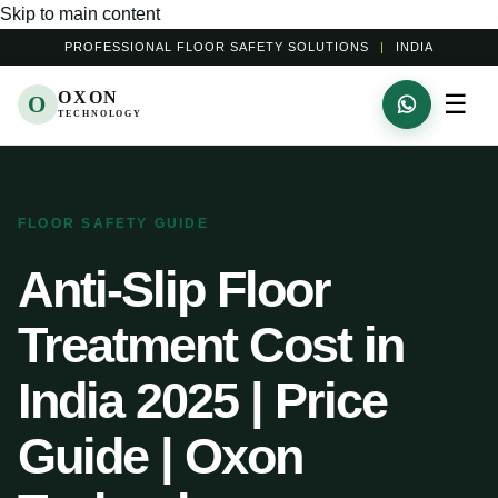
Skip to main content
PROFESSIONAL FLOOR SAFETY SOLUTIONS
|
INDIA
OXON
☰
O
TECHNOLOGY
FLOOR SAFETY GUIDE
Anti-Slip Floor
Treatment Cost in
India 2025 | Price
Guide | Oxon