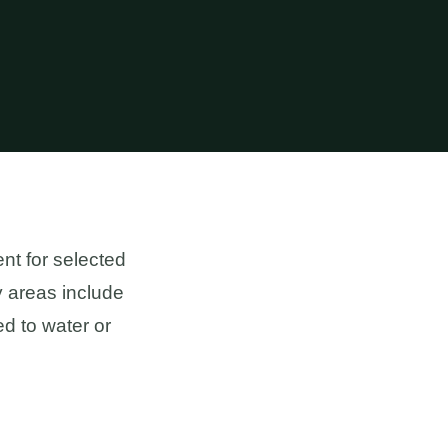
nt for selected
y areas include
d to water or