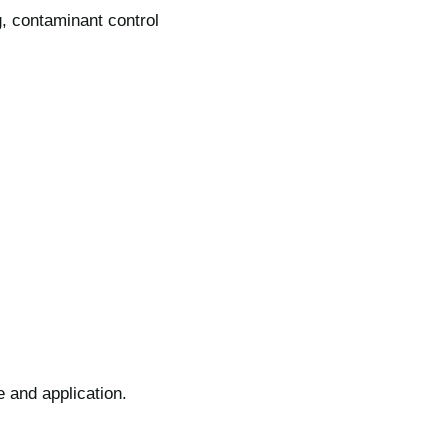
g, contaminant control
e and application.