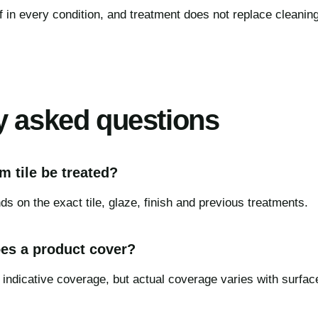
f in every condition, and treatment does not replace cleanin
y asked questions
 tile be treated?
s on the exact tile, glaze, finish and previous treatments.
es a product cover?
 indicative coverage, but actual coverage varies with surfac