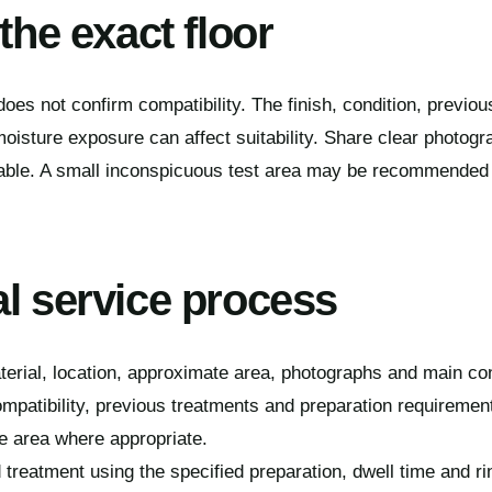
 the exact floor
oes not confirm compatibility. The finish, condition, previou
oisture exposure can affect suitability. Share clear photogra
able. A small inconspicuous test area may be recommended be
al service process
terial, location, approximate area, photographs and main co
mpatibility, previous treatments and preparation requiremen
 area where appropriate.
 treatment using the specified preparation, dwell time and r