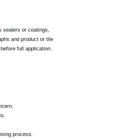
s sealers or coatings,
phs and product or tile
fore full application.
ncern.
ts.
insing process.