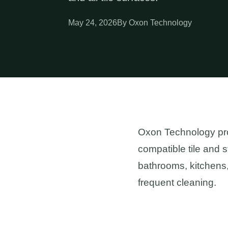
May 24, 2026
By Oxon Technology
Oxon Technology prov
compatible tile and 
bathrooms, kitchens,
frequent cleaning.