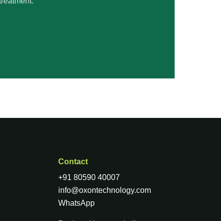
treatment.
Contact
+91 80590 40007
info@oxontechnology.com
WhatsApp