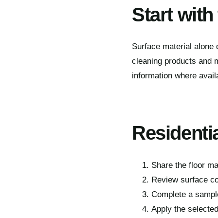
Start with
Surface material alone d
cleaning products and m
information where avail
Residenti
Share the floor ma
Review surface co
Complete a sample
Apply the selected