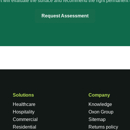
t will evaluate the surface and recommend the right permanent 
Request Assessment
Solutions
Company
Healthcare
Knowledge
Hospitality
Oxon Group
Commercial
Sitemap
Residential
Returns policy