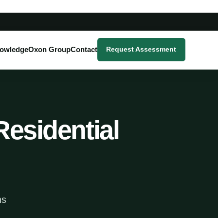
owledge
Oxon Group
Contact
Request Assessment
Residential
ns