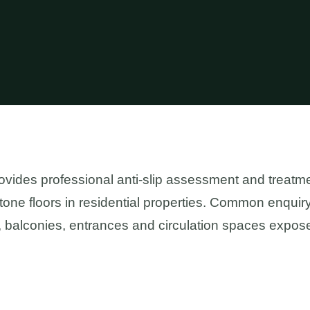
ides professional anti-slip assessment and treatme
stone floors in residential properties. Common enquir
 balconies, entrances and circulation spaces expose