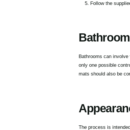
Follow the suppli
Bathrooms
Bathrooms can involve w
only one possible contr
mats should also be co
Appearan
The process is intended 