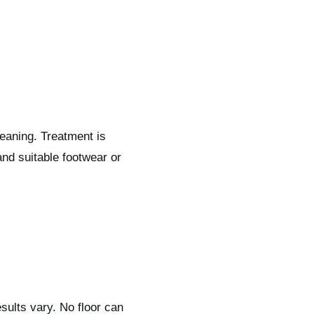
eaning. Treatment is
nd suitable footwear or
sults vary. No floor can