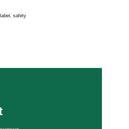
label, safety
t