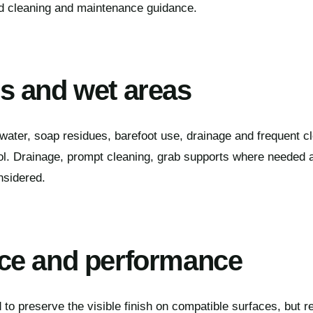
ed cleaning and maintenance guidance.
 and wet areas
ater, soap residues, barefoot use, drainage and frequent cl
ol. Drainage, prompt cleaning, grab supports where needed a
nsidered.
ce and performance
to preserve the visible finish on compatible surfaces, but re