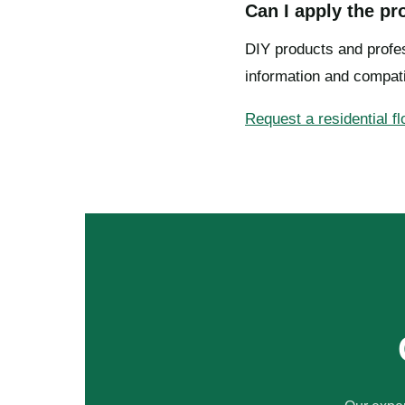
Can I apply the p
DIY products and profes
information and compati
Request a residential f