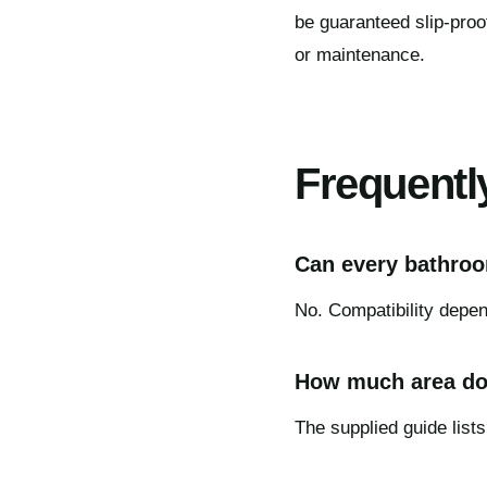
be guaranteed slip-proo
or maintenance.
Frequentl
Can every bathroom
No. Compatibility depend
How much area do
The supplied guide lists