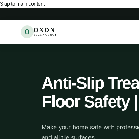
Skip to main content
OXON
O
TECHNOLOGY
Anti-Slip Tre
Floor Safety
Make your home safe with profession
and all tile surfaces.