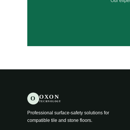
Our exper
OXON
O
TECHNOLOGY
Professional surface-safety solutions for
compatible tile and stone floors.