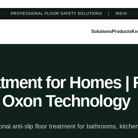
PROFESSIONAL FLOOR SAFETY SOLUTIONS
|
INDIA
Solutions
Products
Kn
atment for Homes | 
 | Oxon Technology
al anti-slip floor treatment for bathrooms, kitche