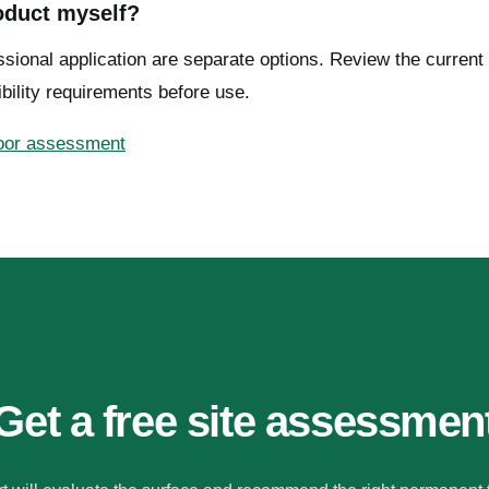
roduct myself?
sional application are separate options. Review the current 
bility requirements before use.
loor assessment
MAKE YOUR FLOORS SAFER
Get a free site assessmen