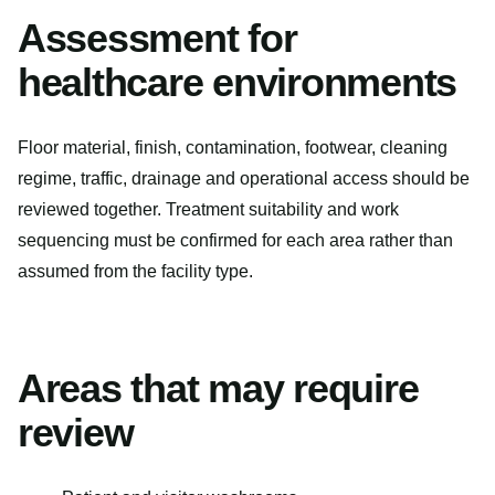
Assessment for
healthcare environments
Floor material, finish, contamination, footwear, cleaning
regime, traffic, drainage and operational access should be
reviewed together. Treatment suitability and work
sequencing must be confirmed for each area rather than
assumed from the facility type.
Areas that may require
review