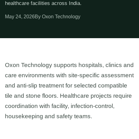
healthcare facilities across India.
May 24, 2026
By Oxon Technology
Oxon Technology supports hospitals, clinics and
care environments with site-specific assessment
and anti-slip treatment for selected compatible
tile and stone floors. Healthcare projects require
coordination with facility, infection-control,
housekeeping and safety teams.