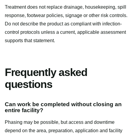
Treatment does not replace drainage, housekeeping, spill
response, footwear policies, signage or other risk controls.
Do not describe the product as compliant with infection-
control protocols unless a current, applicable assessment
supports that statement.
Frequently asked
questions
Can work be completed without closing an
entire facility?
Phasing may be possible, but access and downtime
depend on the area, preparation, application and facility