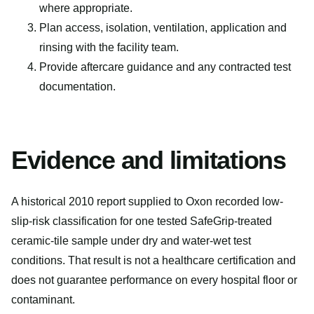
where appropriate.
Plan access, isolation, ventilation, application and
rinsing with the facility team.
Provide aftercare guidance and any contracted test
documentation.
Evidence and limitations
A historical 2010 report supplied to Oxon recorded low-
slip-risk classification for one tested SafeGrip-treated
ceramic-tile sample under dry and water-wet test
conditions. That result is not a healthcare certification and
does not guarantee performance on every hospital floor or
contaminant.