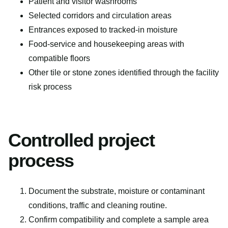
Patient and visitor washrooms
Selected corridors and circulation areas
Entrances exposed to tracked-in moisture
Food-service and housekeeping areas with
compatible floors
Other tile or stone zones identified through the facility
risk process
Controlled project
process
Document the substrate, moisture or contaminant
conditions, traffic and cleaning routine.
Confirm compatibility and complete a sample area