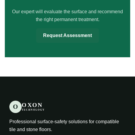
Our expert will evaluate the surface and recommend
the right permanent treatment.
Request Assessment
OXON
O
TECHNOLOGY
Professional surface-safety solutions for compatible
tile and stone floors.