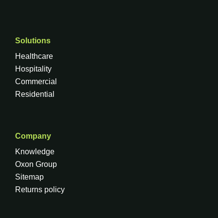
Solutions
Healthcare
Hospitality
Commercial
Residential
Company
Knowledge
Oxon Group
Sitemap
Returns policy