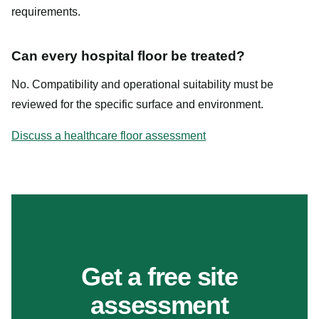
requirements.
Can every hospital floor be treated?
No. Compatibility and operational suitability must be
reviewed for the specific surface and environment.
Discuss a healthcare floor assessment
MAKE YOUR FLOORS SAFER
Get a free site
assessment