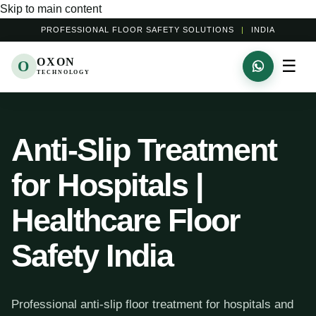
Skip to main content
PROFESSIONAL FLOOR SAFETY SOLUTIONS
|
INDIA
OXON
☰
O
TECHNOLOGY
Anti-Slip Treatment
for Hospitals |
Healthcare Floor
Safety India
Professional anti-slip floor treatment for hospitals and