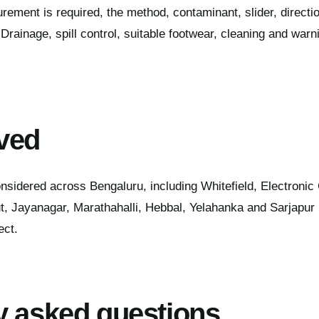
ement is required, the method, contaminant, slider, directio
rainage, spill control, suitable footwear, cleaning and war
ved
onsidered across Bengaluru, including Whitefield, Electronic
, Jayanagar, Marathahalli, Hebbal, Yelahanka and Sarjapur R
ect.
y asked questions