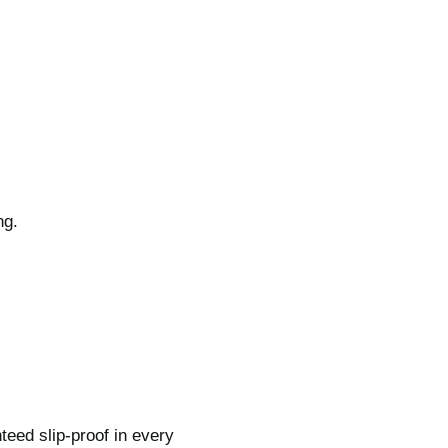
ng.
teed slip-proof in every