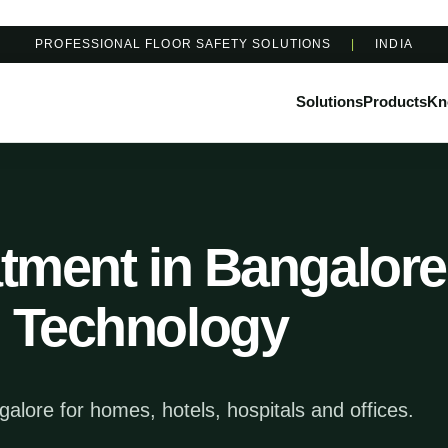
PROFESSIONAL FLOOR SAFETY SOLUTIONS
|
INDIA
Solutions
Products
Kn
atment in Bangalore 
n Technology
ngalore for homes, hotels, hospitals and offices.