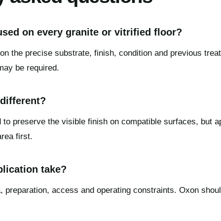
sed on every granite or vitrified floor?
on the precise substrate, finish, condition and previous trea
may be required.
 different?
 to preserve the visible finish on compatible surfaces, but 
ea first.
lication take?
 preparation, access and operating constraints. Oxon shoul