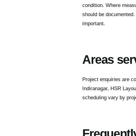
condition. Where measur
should be documented. D
important.
Areas ser
Project enquiries are c
Indiranagar, HSR Layout
scheduling vary by proj
Frequentl