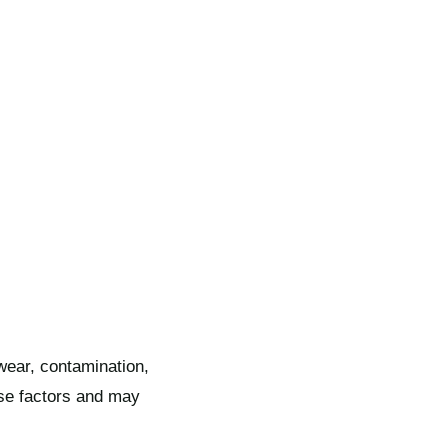
 wear, contamination,
se factors and may