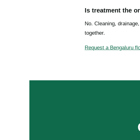
Is treatment the o
No. Cleaning, drainage
together.
Request a Bengaluru f