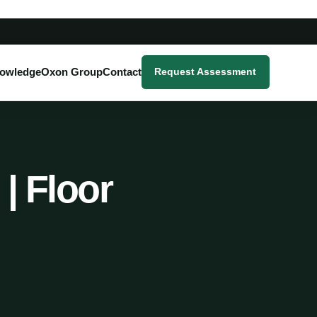
owledge
Oxon Group
Contact
Request Assessment
| Floor