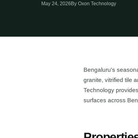
May 24, 2026
By Oxon Technology
Bengaluru's seasona
granite, vitrified til
Technology provides 
surfaces across Ben
Propertie