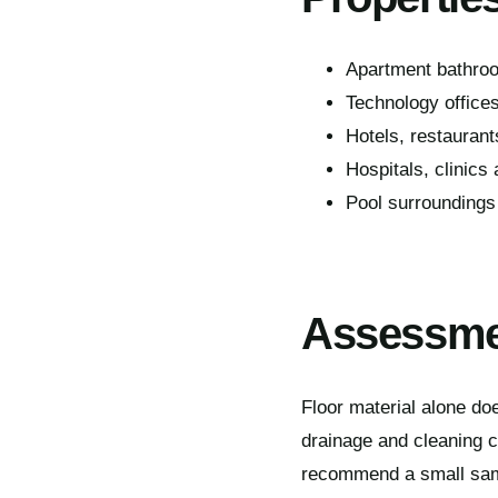
Apartment bathroo
Technology office
Hotels, restaurant
Hospitals, clinics
Pool surroundings
Assessmen
Floor material alone doe
drainage and cleaning 
recommend a small sampl