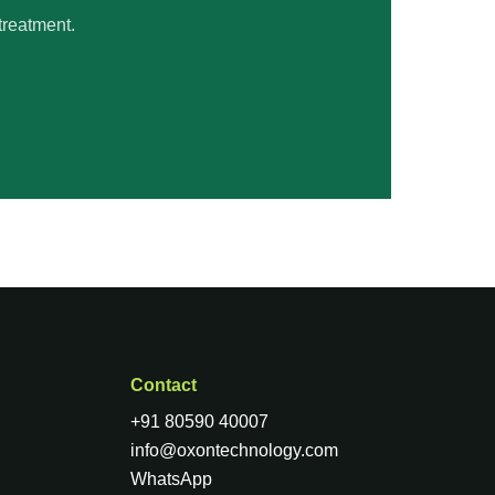
treatment.
Contact
+91 80590 40007
info@oxontechnology.com
WhatsApp