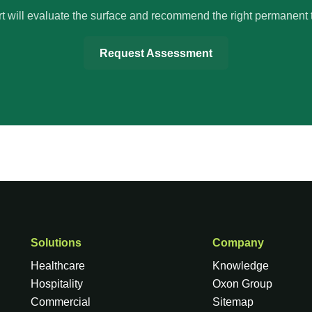
t will evaluate the surface and recommend the right permanent 
Request Assessment
Solutions
Company
Healthcare
Knowledge
Hospitality
Oxon Group
Commercial
Sitemap