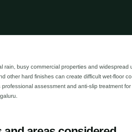
l rain, busy commercial properties and widespread 
e and other hard finishes can create difficult wet-floor 
professional assessment and anti-slip treatment for
galuru.
s and areas considered