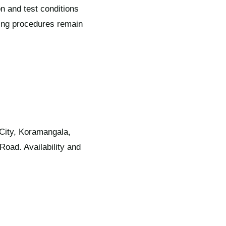
n and test conditions
ning procedures remain
 City, Koramangala,
oad. Availability and