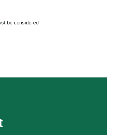
ust be considered
t