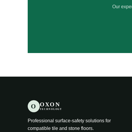
Our exper
OXON
O
TECHNOLOGY
Professional surface-safety solutions for
compatible tile and stone floors.