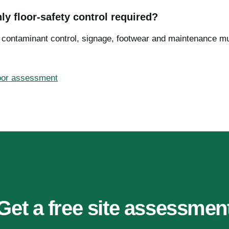
nly floor-safety control required?
, contaminant control, signage, footwear and maintenance m
loor assessment
MAKE YOUR FLOORS SAFER
Get a free site assessmen