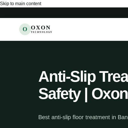
Skip to main content
OXON
O
TECHNOLOGY
Anti-Slip Tre
Safety | Oxo
Best anti-slip floor treatment in Ba