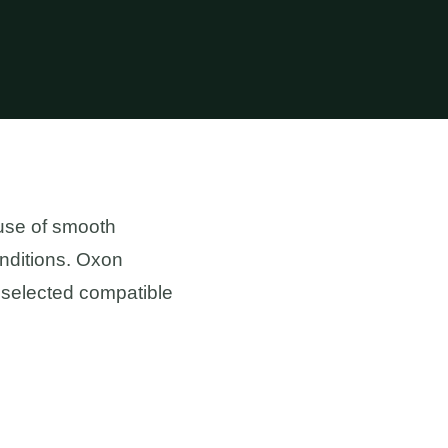
use of smooth
conditions. Oxon
 selected compatible