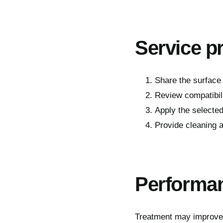
Service p
Share the surface 
Review compatibil
Apply the selected
Provide cleaning a
Performan
Treatment may improve t