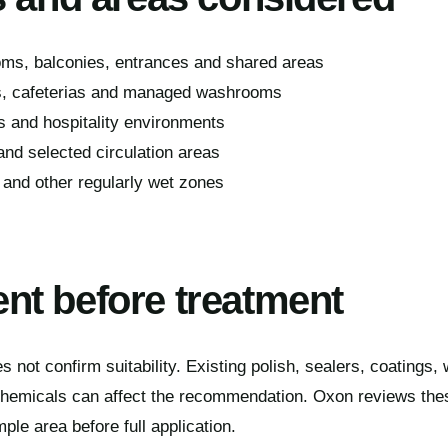
ms, balconies, entrances and shared areas
s, cafeterias and managed washrooms
s and hospitality environments
 and selected circulation areas
 and other regularly wet zones
t before treatment
s not confirm suitability. Existing polish, sealers, coatings,
chemicals can affect the recommendation. Oxon reviews the
e area before full application.