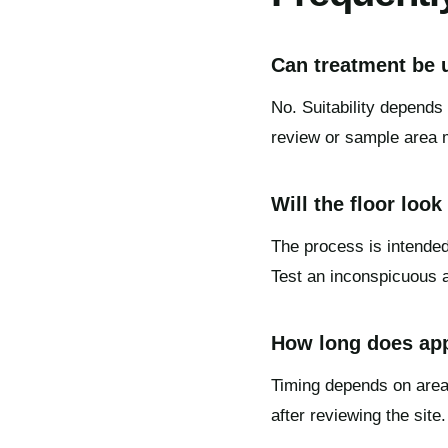
Can treatment be u
No. Suitability depends 
review or sample area 
Will the floor look
The process is intended
Test an inconspicuous ar
How long does app
Timing depends on area,
after reviewing the site.