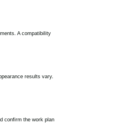
tments. A compatibility
appearance results vary.
d confirm the work plan