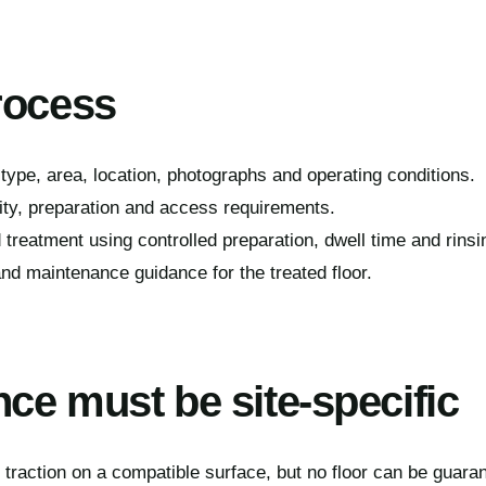
rocess
type, area, location, photographs and operating conditions.
ity, preparation and access requirements.
 treatment using controlled preparation, dwell time and rinsi
nd maintenance guidance for the treated floor.
ce must be site-specific
raction on a compatible surface, but no floor can be guaran