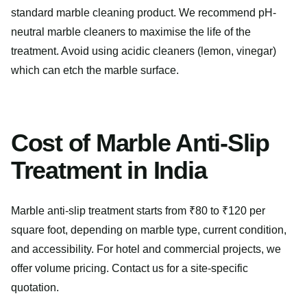
standard marble cleaning product. We recommend pH-
neutral marble cleaners to maximise the life of the
treatment. Avoid using acidic cleaners (lemon, vinegar)
which can etch the marble surface.
Cost of Marble Anti-Slip
Treatment in India
Marble anti-slip treatment starts from ₹80 to ₹120 per
square foot, depending on marble type, current condition,
and accessibility. For hotel and commercial projects, we
offer volume pricing. Contact us for a site-specific
quotation.