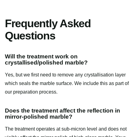
Frequently Asked
Questions
Will the treatment work on
crystallised/polished marble?
Yes, but we first need to remove any crystallisation layer
which seals the marble surface. We include this as part of
our preparation process.
Does the treatment affect the reflection in
mirror-polished marble?
The treatment operates at sub-micron level and does not