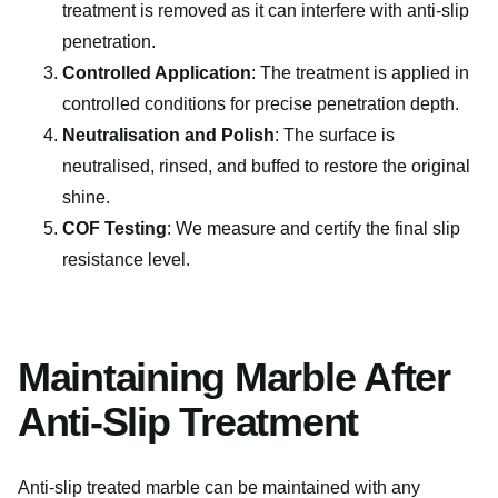
treatment is removed as it can interfere with anti-slip
penetration.
Controlled Application
: The treatment is applied in
controlled conditions for precise penetration depth.
Neutralisation and Polish
: The surface is
neutralised, rinsed, and buffed to restore the original
shine.
COF Testing
: We measure and certify the final slip
resistance level.
Maintaining Marble After
Anti-Slip Treatment
Anti-slip treated marble can be maintained with any