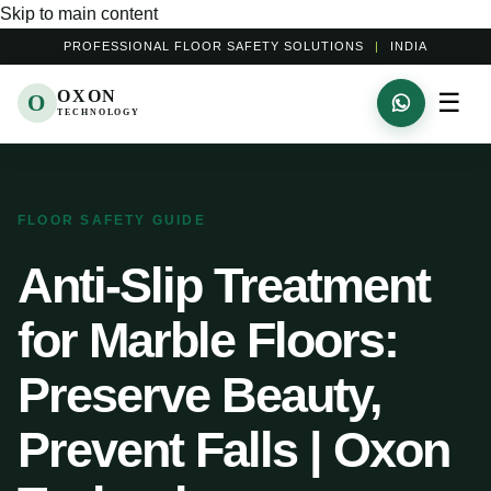
Skip to main content
PROFESSIONAL FLOOR SAFETY SOLUTIONS
|
INDIA
OXON
☰
O
TECHNOLOGY
FLOOR SAFETY GUIDE
Anti-Slip Treatment
for Marble Floors:
Preserve Beauty,
Prevent Falls | Oxon