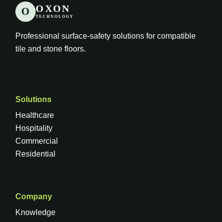
OXON
O
TECHNOLOGY
Professional surface-safety solutions for compatible
tile and stone floors.
Solutions
Healthcare
Hospitality
Commercial
Residential
Company
Knowledge