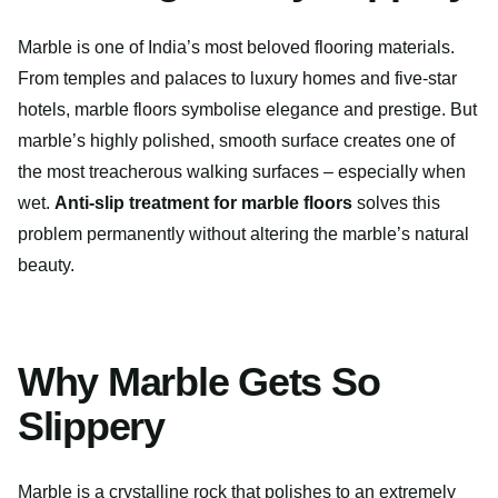
Marble is one of India’s most beloved flooring materials.
From temples and palaces to luxury homes and five-star
hotels, marble floors symbolise elegance and prestige. But
marble’s highly polished, smooth surface creates one of
the most treacherous walking surfaces – especially when
wet.
Anti-slip treatment for marble floors
solves this
problem permanently without altering the marble’s natural
beauty.
Why Marble Gets So
Slippery
Marble is a crystalline rock that polishes to an extremely