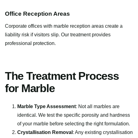
Office Reception Areas
Corporate offices with marble reception areas create a
liability risk if visitors slip. Our treatment provides
professional protection.
The Treatment Process
for Marble
Marble Type Assessment
: Not all marbles are
identical. We test the specific porosity and hardness
of your marble before selecting the right formulation.
Crystallisation Removal
: Any existing crystallisation