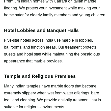
Premium Indian homes with Carrara or Italian marble
flooring. We protect your investment while making your
home safer for elderly family members and young children.
Hotel Lobbies and Banquet Halls
Five-star hotels across India use marble in lobbies,
ballrooms, and function areas. Our treatment protects
guests and hotel staff while maintaining the prestigious
appearance that marble provides.
Temple and Religious Premises
Many Indian temples have marble floors that become
extremely slippery when wet from water offerings, bare
feet, and cleaning. We provide anti-slip treatment that is
suitable for religious environments.