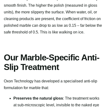
smooth finish. The higher the polish (measured in gloss
units), the more slippery the surface. When water, oil, or
cleaning products are present, the coefficient of friction on
polished marble can drop to as low as 0.15 – far below the
safe threshold of 0.5. This is like walking on ice.
Our Marble-Specific Anti-
Slip Treatment
Oxon Technology has developed a specialised anti-slip
formulation for marble that:
Preserves the natural gloss
: The treatment works
at sub-microscopic level, invisible to the naked eye