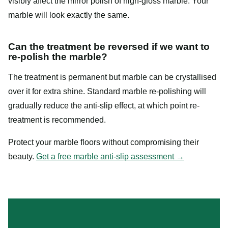
visibly affect the mirror polish of high-gloss marble. Your
marble will look exactly the same.
Can the treatment be reversed if we want to
re-polish the marble?
The treatment is permanent but marble can be crystallised
over it for extra shine. Standard marble re-polishing will
gradually reduce the anti-slip effect, at which point re-
treatment is recommended.
Protect your marble floors without compromising their
beauty.
Get a free marble anti-slip assessment →