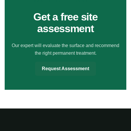
MAKE YOUR FLOORS SAFER
Get a free site
assessment
Our expert will evaluate the surface and recommend
the right permanent treatment.
Request Assessment