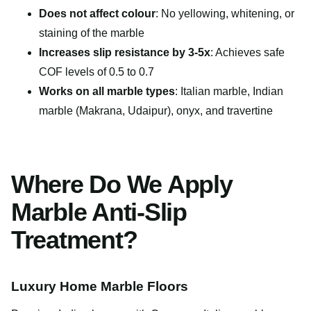
Does not affect colour
: No yellowing, whitening, or
staining of the marble
Increases slip resistance by 3-5x
: Achieves safe
COF levels of 0.5 to 0.7
Works on all marble types
: Italian marble, Indian
marble (Makrana, Udaipur), onyx, and travertine
Where Do We Apply
Marble Anti-Slip
Treatment?
Luxury Home Marble Floors