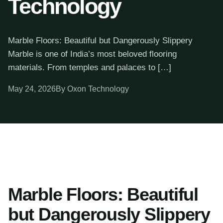
Technology
Marble Floors: Beautiful but Dangerously Slippery
Marble is one of India’s most beloved flooring
materials. From temples and palaces to […]
May 24, 2026
By Oxon Technology
Marble Floors: Beautiful
but Dangerously Slippery