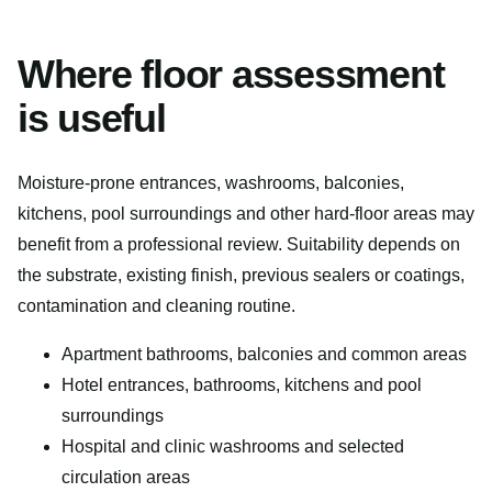
Where floor assessment
is useful
Moisture-prone entrances, washrooms, balconies,
kitchens, pool surroundings and other hard-floor areas may
benefit from a professional review. Suitability depends on
the substrate, existing finish, previous sealers or coatings,
contamination and cleaning routine.
Apartment bathrooms, balconies and common areas
Hotel entrances, bathrooms, kitchens and pool
surroundings
Hospital and clinic washrooms and selected
circulation areas