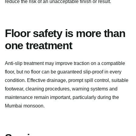
reduce the risk of an unacceptable finish or result.
Floor safety is more than
one treatment
Anti-slip treatment may improve traction on a compatible
floor, but no floor can be guaranteed slip-proof in every
condition. Effective drainage, prompt spill control, suitable
footwear, cleaning procedures, warning systems and
maintenance remain important, particularly during the
Mumbai monsoon.