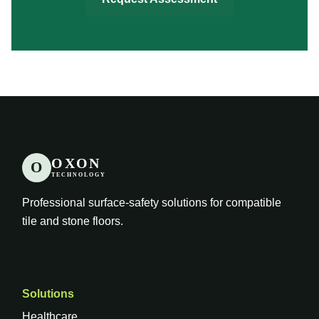
OXON
O
TECHNOLOGY
Professional surface-safety solutions for compatible
tile and stone floors.
Solutions
Healthcare