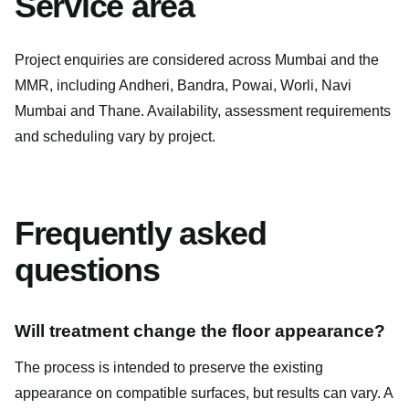
Service area
Project enquiries are considered across Mumbai and the
MMR, including Andheri, Bandra, Powai, Worli, Navi
Mumbai and Thane. Availability, assessment requirements
and scheduling vary by project.
Frequently asked
questions
Will treatment change the floor appearance?
The process is intended to preserve the existing
appearance on compatible surfaces, but results can vary. A