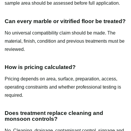
sample area should be assessed before full application.
Can every marble or vitrified floor be treated?
No universal compatibility claim should be made. The
material, finish, condition and previous treatments must be
reviewed.
How is pricing calculated?
Pricing depends on area, surface, preparation, access,
operating constraints and whether professional testing is
required.
Does treatment replace cleaning and
monsoon controls?
No. Cleaning, drainage, contaminant control, signage and