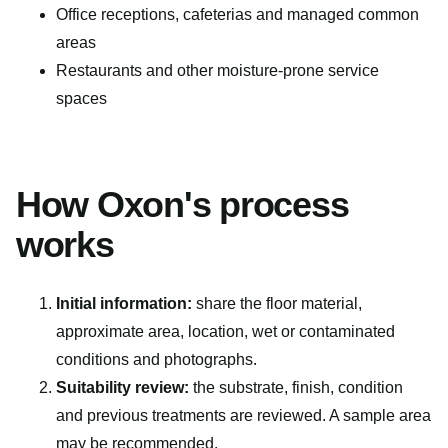
Office receptions, cafeterias and managed common
areas
Restaurants and other moisture-prone service
spaces
How Oxon's process
works
Initial information:
share the floor material,
approximate area, location, wet or contaminated
conditions and photographs.
Suitability review:
the substrate, finish, condition
and previous treatments are reviewed. A sample area
may be recommended.