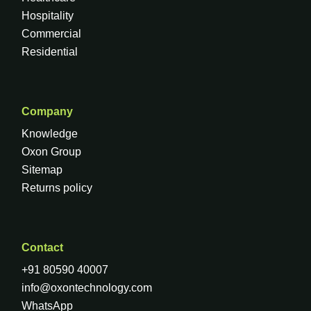
Hospitality
Commercial
Residential
Company
Knowledge
Oxon Group
Sitemap
Returns policy
Contact
+91 80590 40007
info@oxontechnology.com
WhatsApp