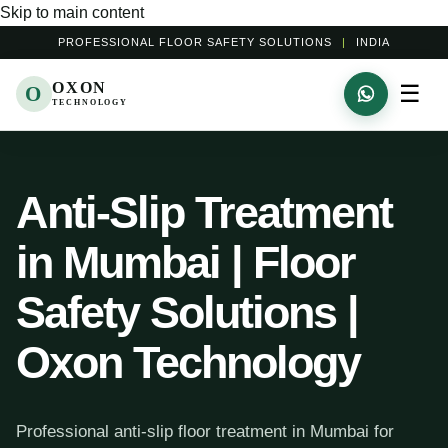
Skip to main content
PROFESSIONAL FLOOR SAFETY SOLUTIONS
|
INDIA
OXON
☰
O
TECHNOLOGY
Anti-Slip Treatment
in Mumbai | Floor
Safety Solutions |
Oxon Technology
Professional anti-slip floor treatment in Mumbai for