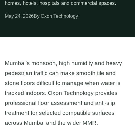
homes, hotels, hospitals and commercial spaces.
May 24, 2026
By Oxon Technology
Mumbai's monsoon, high humidity and heavy
pedestrian traffic can make smooth tile and
stone floors difficult to manage when water is
tracked indoors. Oxon Technology provides
professional floor assessment and anti-slip
treatment for selected compatible surfaces
across Mumbai and the wider MMR.