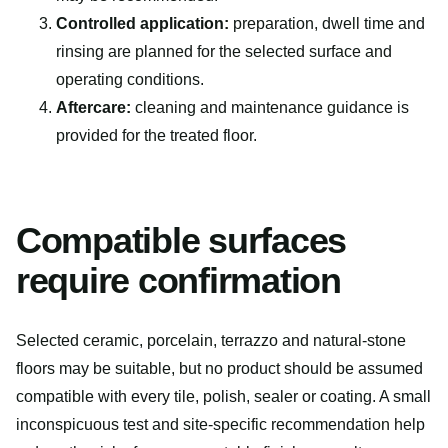
Controlled application:
preparation, dwell time and
rinsing are planned for the selected surface and
operating conditions.
Aftercare:
cleaning and maintenance guidance is
provided for the treated floor.
Compatible surfaces
require confirmation
Selected ceramic, porcelain, terrazzo and natural-stone
floors may be suitable, but no product should be assumed
compatible with every tile, polish, sealer or coating. A small
inconspicuous test and site-specific recommendation help