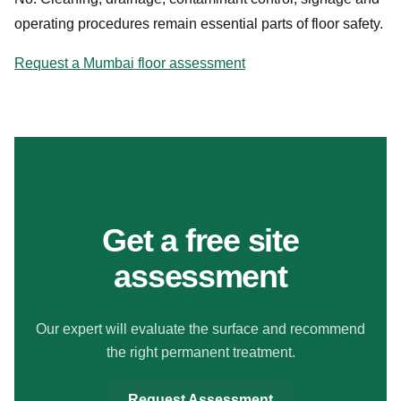
operating procedures remain essential parts of floor safety.
Request a Mumbai floor assessment
MAKE YOUR FLOORS SAFER
Get a free site
assessment
Our expert will evaluate the surface and recommend
the right permanent treatment.
Request Assessment