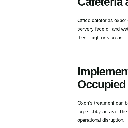
Cafeteria 
Office cafeterias exper
servery face oil and wate
these high-risk areas.
Implement
Occupied 
Oxon’s treatment can be
large lobby areas). The 
operational disruption.