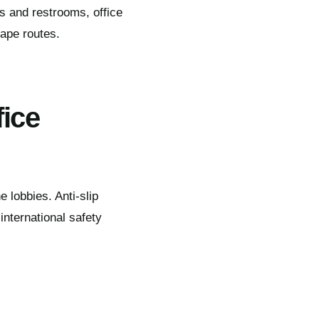
ms and restrooms, office
cape routes.
fice
 lobbies. Anti-slip
nternational safety