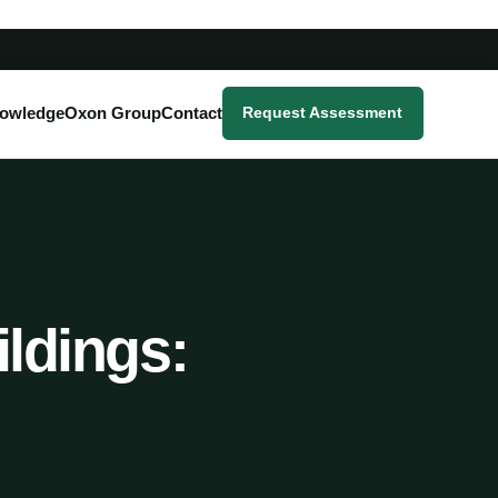
owledge
Oxon Group
Contact
Request Assessment
ildings: