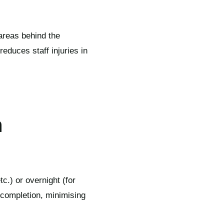
 areas behind the
 reduces staff injuries in
n
c.) or overnight (for
t completion, minimising