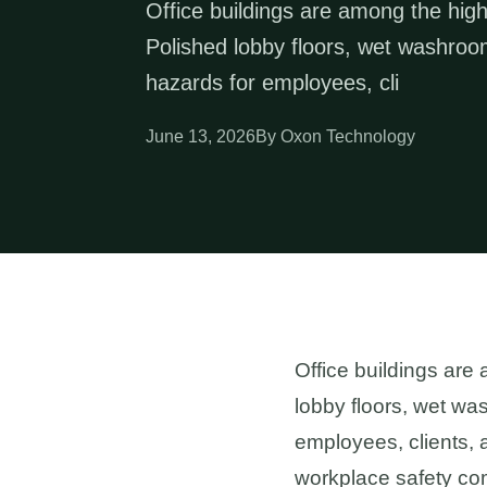
Office buildings are among the highe
Polished lobby floors, wet washroom
hazards for employees, cli
June 13, 2026
By Oxon Technology
Office buildings are 
lobby floors, wet was
employees, clients, a
workplace safety com