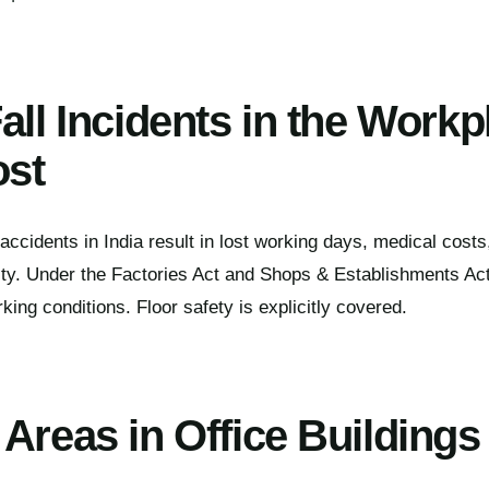
all Incidents in the Workp
ost
 accidents in India result in lost working days, medical cost
bility. Under the Factories Act and Shops & Establishments A
king conditions. Floor safety is explicitly covered.
Areas in Office Buildings