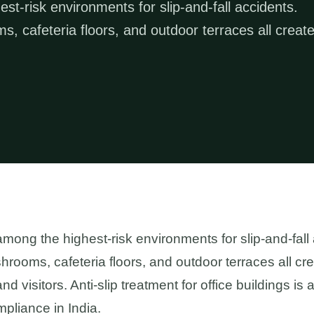
st-risk environments for slip-and-fall accidents.
s, cafeteria floors, and outdoor terraces all creat
among the highest-risk environments for slip-and-fall
hrooms, cafeteria floors, and outdoor terraces all cr
nd visitors. Anti-slip treatment for office buildings i
pliance in India.