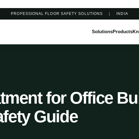
PROFESSIONAL FLOOR SAFETY SOLUTIONS
|
INDIA
Solutions
Products
Kn
atment for Office Bu
fety Guide