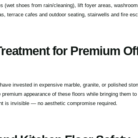
es (wet shoes from rain/cleaning), lift foyer areas, washroo
s, terrace cafes and outdoor seating, stairwells and fire es
 Treatment for Premium Of
have invested in expensive marble, granite, or polished stone
 premium appearance of these floors while bringing them to i
t is invisible — no aesthetic compromise required.