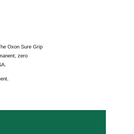
 The Oxon Sure Grip
rmanent, zero
SA.
ent.