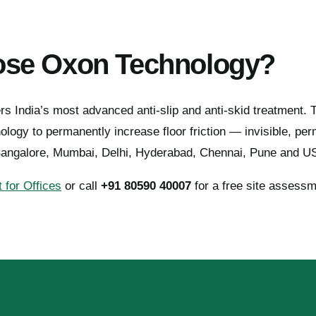
se Oxon Technology?
s India’s most advanced anti-slip and anti-skid treatment.
ogy to permanently increase floor friction — invisible, pe
Bangalore, Mumbai, Delhi, Hyderabad, Chennai, Pune and U
 for Offices
or call
+91 80590 40007
for a free site assessm