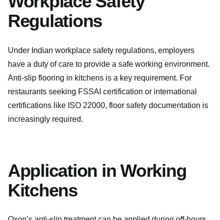
Workplace Safety
Regulations
Under Indian workplace safety regulations, employers
have a duty of care to provide a safe working environment.
Anti-slip flooring in kitchens is a key requirement. For
restaurants seeking FSSAI certification or international
certifications like ISO 22000, floor safety documentation is
increasingly required.
Application in Working
Kitchens
Oxon’s anti-slip treatment can be applied during off-hours