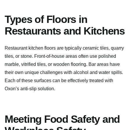
Types of Floors in
Restaurants and Kitchens
Restaurant kitchen floors are typically ceramic tiles, quarry
tiles, or stone. Front-of-house areas often use polished
marble, vitrified tiles, or wooden flooring. Bar areas have
their own unique challenges with alcohol and water spills.
Each of these surfaces can be effectively treated with
Oxon’s anti-slip solution.
Meeting Food Safety and