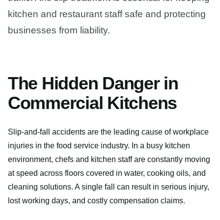
kitchen and restaurant staff safe and protecting
businesses from liability.
The Hidden Danger in
Commercial Kitchens
Slip-and-fall accidents are the leading cause of workplace
injuries in the food service industry. In a busy kitchen
environment, chefs and kitchen staff are constantly moving
at speed across floors covered in water, cooking oils, and
cleaning solutions. A single fall can result in serious injury,
lost working days, and costly compensation claims.