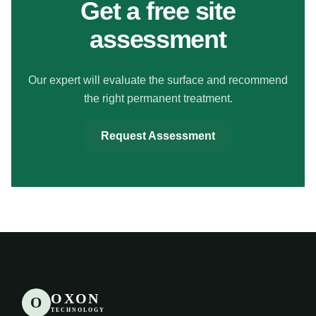
Get a free site
assessment
Our expert will evaluate the surface and recommend
the right permanent treatment.
Request Assessment
OXON
O
TECHNOLOGY