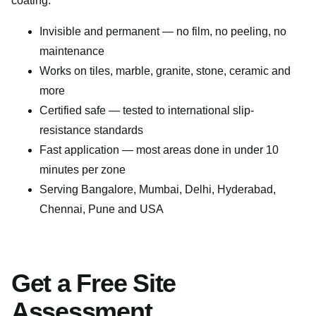
coating.
Invisible and permanent — no film, no peeling, no
maintenance
Works on tiles, marble, granite, stone, ceramic and
more
Certified safe — tested to international slip-
resistance standards
Fast application — most areas done in under 10
minutes per zone
Serving Bangalore, Mumbai, Delhi, Hyderabad,
Chennai, Pune and USA
Get a Free Site
Assessment