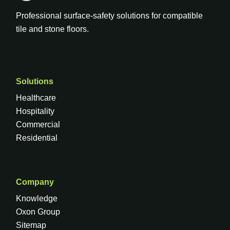
Professional surface-safety solutions for compatible
tile and stone floors.
Solutions
Healthcare
Hospitality
Commercial
Residential
Company
Knowledge
Oxon Group
Sitemap