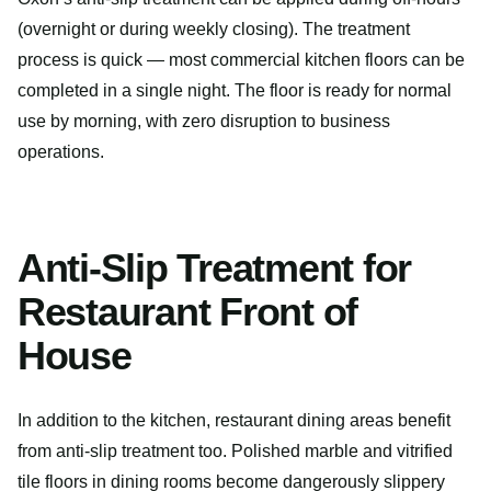
(overnight or during weekly closing). The treatment
process is quick — most commercial kitchen floors can be
completed in a single night. The floor is ready for normal
use by morning, with zero disruption to business
operations.
Anti-Slip Treatment for
Restaurant Front of
House
In addition to the kitchen, restaurant dining areas benefit
from anti-slip treatment too. Polished marble and vitrified
tile floors in dining rooms become dangerously slippery