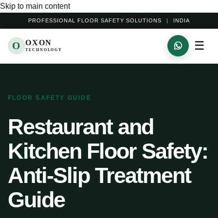
Skip to main content
PROFESSIONAL FLOOR SAFETY SOLUTIONS
|
INDIA
OXON
☰
O
TECHNOLOGY
FLOOR SAFETY GUIDE
Restaurant and
Kitchen Floor Safety:
Anti-Slip Treatment
Guide