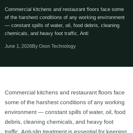
Commercial kitchens and restaurant floors face some
of the harshest conditions of any working environment
— constant spills of water, oil, food debris, cleaning
chemicals, and heavy foot traffic. Anti
June 1, 2026
By Oxon Technology
Commercial kitchens and restaurant floors face
some of the harshest conditions of any working
environment — constant spills of water, oil, food
debris, cleaning chemicals, and heavy foot
traffic. Anti-slip treatment is essential for keeping