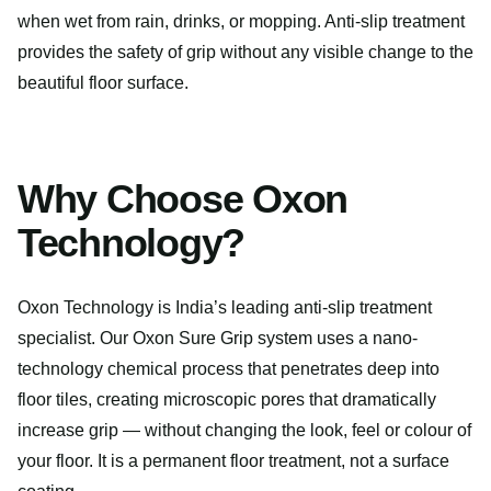
when wet from rain, drinks, or mopping. Anti-slip treatment
provides the safety of grip without any visible change to the
beautiful floor surface.
Why Choose Oxon
Technology?
Oxon Technology is India’s leading anti-slip treatment
specialist. Our Oxon Sure Grip system uses a nano-
technology chemical process that penetrates deep into
floor tiles, creating microscopic pores that dramatically
increase grip — without changing the look, feel or colour of
your floor. It is a permanent floor treatment, not a surface