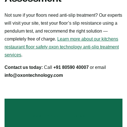
Not sure if your floors need anti-slip treatment? Our experts
will visit your site, test your floor’s slip resistance using a
pendulum test, and recommend the right solution —
completely free of charge.
Learn more about our kitchens
restaurant floor safety oxon technology anti-slip treatment
services
.
Contact us today:
Call
+91 80590 40007
or email
info@oxontechnology.com
MAKE YOUR FLOORS SAFER