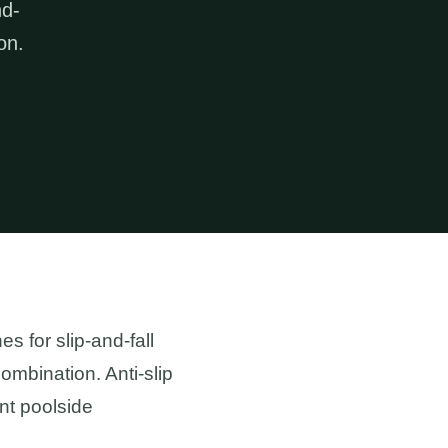
nd-
on.
 for slip-and-fall
ombination. Anti-slip
nt poolside