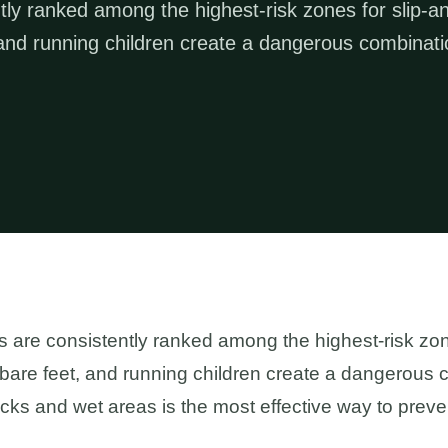
ly ranked among the highest-risk zones for slip-a
t, and running children create a dangerous combinati
are consistently ranked among the highest-risk zones
 bare feet, and running children create a dangerous c
ecks and wet areas is the most effective way to preve