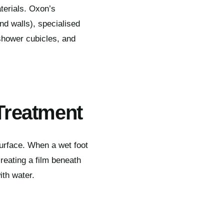
terials. Oxon’s
nd walls), specialised
shower cubicles, and
Treatment
urface. When a wet foot
reating a film beneath
ith water.