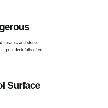
ngerous
rd ceramic and stone
s, pool deck falls often
ol Surface