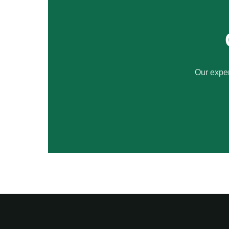
Our exper