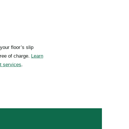
your floor’s slip
ree of charge.
Learn
t services
.