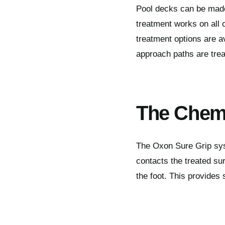
Pool decks can be made 
treatment works on all 
treatment options are 
approach paths are trea
The Chemi
The Oxon Sure Grip sys
contacts the treated su
the foot. This provides