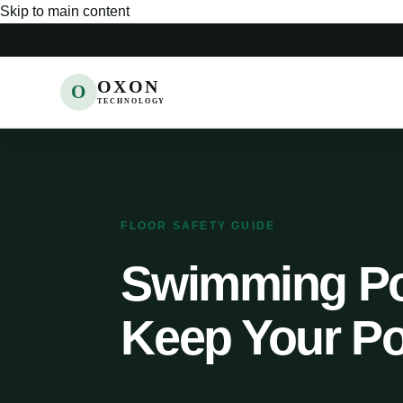
Skip to main content
OXON
O
TECHNOLOGY
FLOOR SAFETY GUIDE
Swimming Poo
Keep Your Po