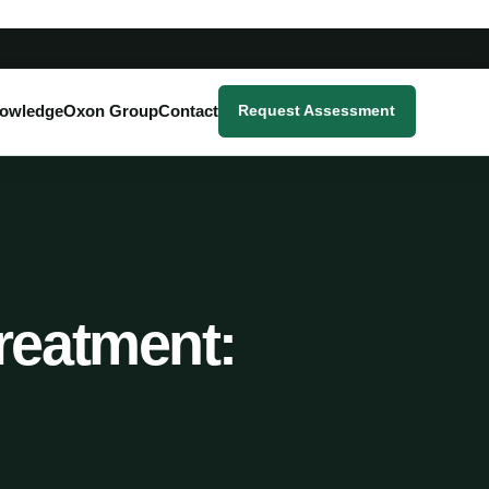
owledge
Oxon Group
Contact
Request Assessment
reatment: