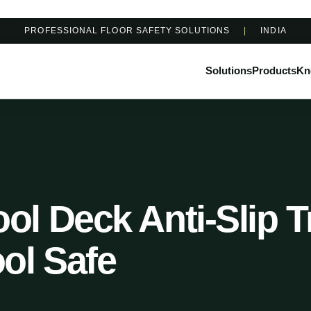
PROFESSIONAL FLOOR SAFETY SOLUTIONS
|
INDIA
Solutions
Products
Kn
l Deck Anti-Slip T
ol Safe