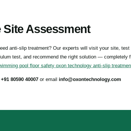
e Site Assessment
eed anti-slip treatment? Our experts will visit your site, test 
dulum test, and recommend the right solution — completely f
imming pool floor safety oxon technology anti-slip treatmen
l
+91 80590 40007
or email
info@oxontechnology.com