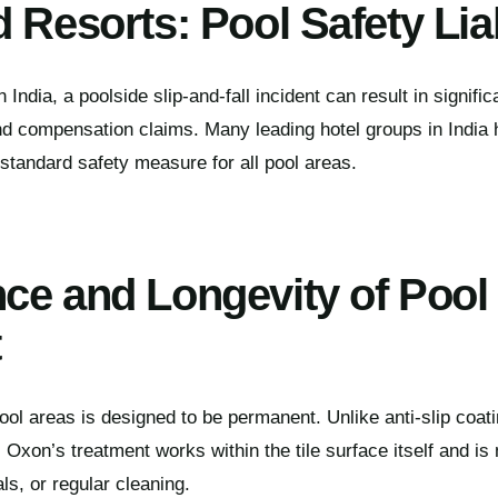
 Resorts: Pool Safety Liab
 India, a poolside slip-and-fall incident can result in significan
nd compensation claims. Many leading hotel groups in India
 standard safety measure for all pool areas.
ce and Longevity of Pool
t
pool areas is designed to be permanent. Unlike anti-slip coat
Oxon’s treatment works within the tile surface itself and is 
ls, or regular cleaning.