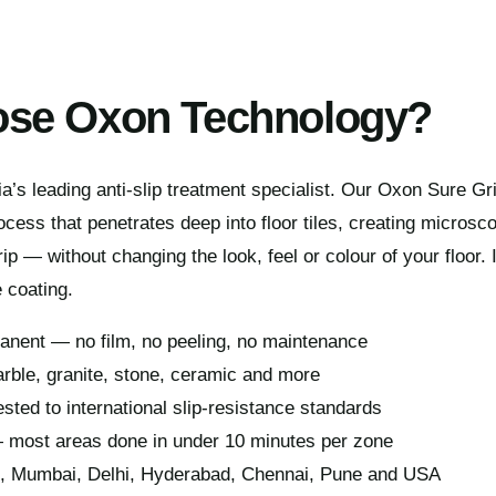
se Oxon Technology?
a’s leading anti-slip treatment specialist. Our Oxon Sure G
cess that penetrates deep into floor tiles, creating microsco
ip — without changing the look, feel or colour of your floor. 
 coating.
manent — no film, no peeling, no maintenance
rble, granite, stone, ceramic and more
ested to international slip-resistance standards
— most areas done in under 10 minutes per zone
e, Mumbai, Delhi, Hyderabad, Chennai, Pune and USA