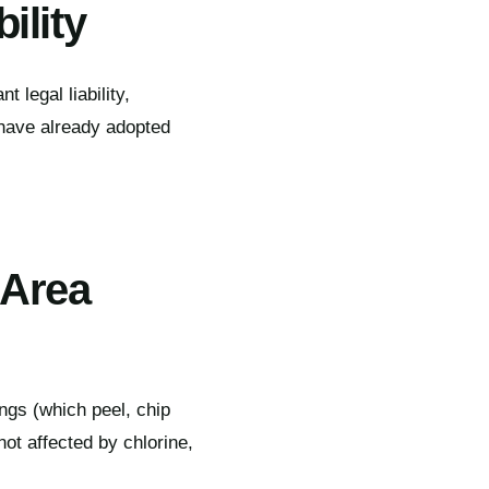
ility
t legal liability,
 have already adopted
 Area
ings (which peel, chip
not affected by chlorine,