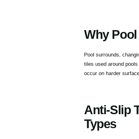
Why Pool 
Pool surrounds, changi
tiles used around pools
occur on harder surfaces
Anti-Slip 
Types