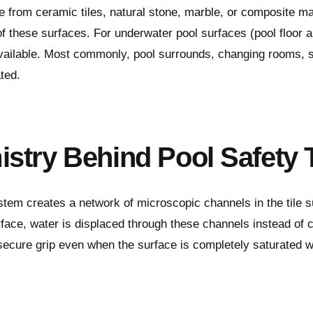
from ceramic tiles, natural stone, marble, or composite ma
of these surfaces. For underwater pool surfaces (pool floor a
available. Most commonly, pool surrounds, changing rooms, 
ted.
stry Behind Pool Safety 
tem creates a network of microscopic channels in the tile s
rface, water is displaced through these channels instead of c
 secure grip even when the surface is completely saturated w