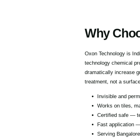
Why Choo
Oxon Technology is Indi
technology chemical pro
dramatically increase gr
treatment, not a surface
Invisible and per
Works on tiles, ma
Certified safe — t
Fast application 
Serving Bangalor