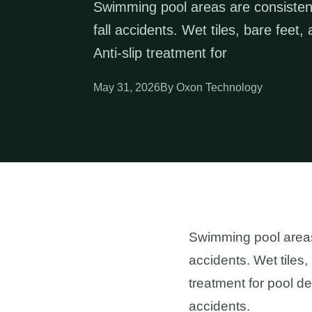
Swimming pool areas are consistent
fall accidents. Wet tiles, bare fee
Anti-slip treatment for
May 31, 2026
By Oxon Technology
Swimming pool areas 
accidents. Wet tiles,
treatment for pool d
accidents.