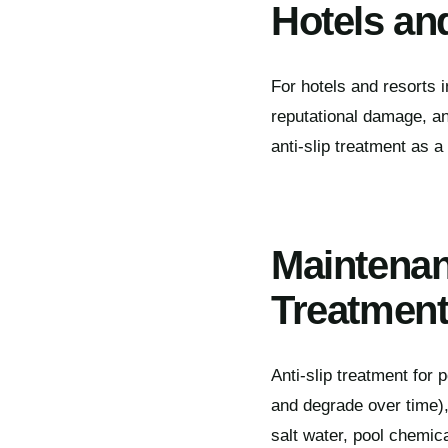
Hotels and
For hotels and resorts in
reputational damage, a
anti-slip treatment as a
Maintenan
Treatmen
Anti-slip treatment for 
and degrade over time), 
salt water, pool chemica