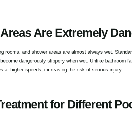
Areas Are Extremely Da
ng rooms, and shower areas are almost always wet. Standa
 become dangerously slippery when wet. Unlike bathroom fall
 at higher speeds, increasing the risk of serious injury.
Treatment for Different Po