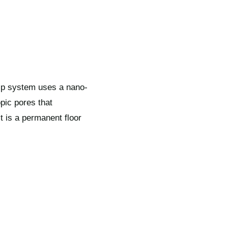
rip system uses a nano-
pic pores that
It is a permanent floor