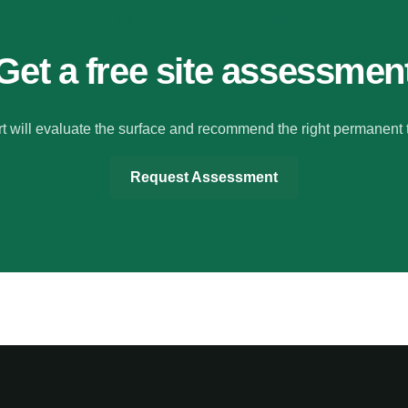
MAKE YOUR FLOORS SAFER
Get a free site assessmen
t will evaluate the surface and recommend the right permanent 
Request Assessment