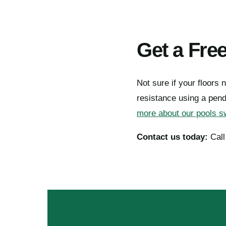
Get a Fre
Not sure if your floors n
resistance using a pen
more about our pools sw
Contact us today:
Cal