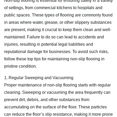
Non-slip flooring is essential for ensuring safety in a variety
of settings, from commercial kitchens to hospitals and
public spaces. These types of flooring are commonly found
in areas where water, grease, or other slippery substances
are present, making it crucial to keep them clean and well-
maintained. Failure to do so can lead to accidents and
injuries, resulting in potential legal liabilities and
reputational damage for businesses. To avoid such risks,
follow these top tips for maintaining non-slip flooring in
pristine condition.
1. Regular Sweeping and Vacuuming
Proper maintenance of non-slip flooring starts with regular
cleaning. Sweeping or vacuuming the area frequently can
prevent dirt, debris, and other substances from
accumulating on the surface of the floor. These particles
can reduce the floor’s slip resistance, making it more prone