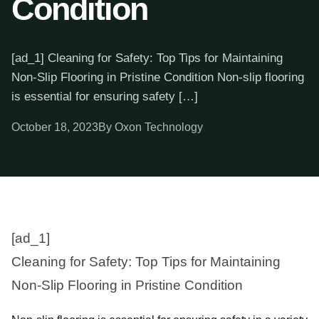
Condition
[ad_1] Cleaning for Safety: Top Tips for Maintaining
Non-Slip Flooring in Pristine Condition Non-slip flooring
is essential for ensuring safety […]
October 18, 2023
By Oxon Technology
[ad_1]
Cleaning for Safety: Top Tips for Maintaining
Non-Slip Flooring in Pristine Condition