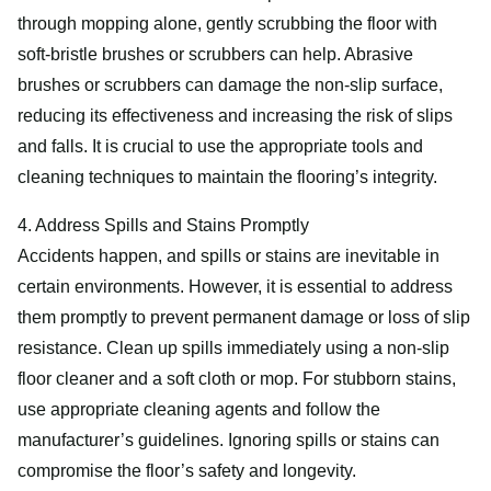
through mopping alone, gently scrubbing the floor with
soft-bristle brushes or scrubbers can help. Abrasive
brushes or scrubbers can damage the non-slip surface,
reducing its effectiveness and increasing the risk of slips
and falls. It is crucial to use the appropriate tools and
cleaning techniques to maintain the flooring’s integrity.
4. Address Spills and Stains Promptly
Accidents happen, and spills or stains are inevitable in
certain environments. However, it is essential to address
them promptly to prevent permanent damage or loss of slip
resistance. Clean up spills immediately using a non-slip
floor cleaner and a soft cloth or mop. For stubborn stains,
use appropriate cleaning agents and follow the
manufacturer’s guidelines. Ignoring spills or stains can
compromise the floor’s safety and longevity.