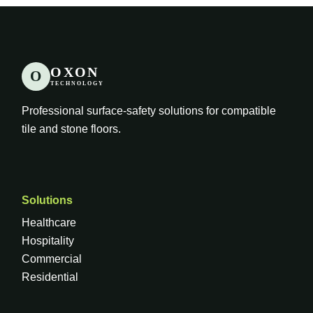
OXON
O
TECHNOLOGY
Professional surface-safety solutions for compatible
tile and stone floors.
Solutions
Healthcare
Hospitality
Commercial
Residential