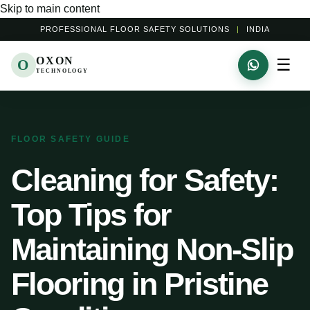
Skip to main content
PROFESSIONAL FLOOR SAFETY SOLUTIONS
|
INDIA
OXON
☰
O
TECHNOLOGY
FLOOR SAFETY GUIDE
Cleaning for Safety:
Top Tips for
Maintaining Non-Slip
Flooring in Pristine