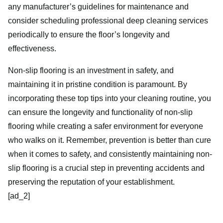
any manufacturer’s guidelines for maintenance and
consider scheduling professional deep cleaning services
periodically to ensure the floor’s longevity and
effectiveness.
Non-slip flooring is an investment in safety, and
maintaining it in pristine condition is paramount. By
incorporating these top tips into your cleaning routine, you
can ensure the longevity and functionality of non-slip
flooring while creating a safer environment for everyone
who walks on it. Remember, prevention is better than cure
when it comes to safety, and consistently maintaining non-
slip flooring is a crucial step in preventing accidents and
preserving the reputation of your establishment.
[ad_2]