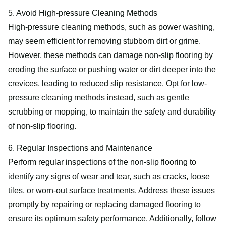
5. Avoid High-pressure Cleaning Methods
High-pressure cleaning methods, such as power washing,
may seem efficient for removing stubborn dirt or grime.
However, these methods can damage non-slip flooring by
eroding the surface or pushing water or dirt deeper into the
crevices, leading to reduced slip resistance. Opt for low-
pressure cleaning methods instead, such as gentle
scrubbing or mopping, to maintain the safety and durability
of non-slip flooring.
6. Regular Inspections and Maintenance
Perform regular inspections of the non-slip flooring to
identify any signs of wear and tear, such as cracks, loose
tiles, or worn-out surface treatments. Address these issues
promptly by repairing or replacing damaged flooring to
ensure its optimum safety performance. Additionally, follow