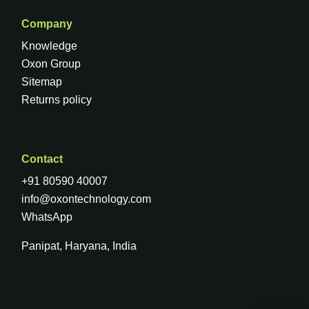
Company
Knowledge
Oxon Group
Sitemap
Returns policy
Contact
+91 80590 40007
info@oxontechnology.com
WhatsApp
Panipat, Haryana, India