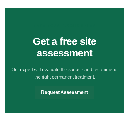
MAKE YOUR FLOORS SAFER
Get a free site
assessment
Our expert will evaluate the surface and recommend
the right permanent treatment.
Request Assessment