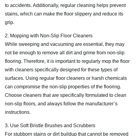
to accidents. Additionally, regular cleaning helps prevent
stains, which can make the floor slippery and reduce its
grip.
2. Mopping with Non-Slip Floor Cleaners
While sweeping and vacuuming are essential, they may
not be enough to remove all dirt and grime from non-slip
flooring. Therefore, it is important to regularly mop the floor
with cleaners specifically designed for these types of
surfaces. Using regular floor cleaners or harsh chemicals
can compromise the non-slip properties of the flooring.
Choose cleaners that are specifically formulated to clean
non-slip floors, and always follow the manufacturer’s
instructions.
3. Use Soft Bristle Brushes and Scrubbers
For stubborn stains or dirt buildup that cannot be removed