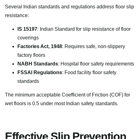
Several Indian standards and regulations address floor slip
resistance:
IS 15197
: Indian Standard for slip resistance of floor
coverings
Factories Act, 1948
: Requires safe, non-slippery
factory floors
NABH Standards
: Hospital floor safety requirements
FSSAI Regulations
: Food facility floor safety
standards
The minimum acceptable Coefficient of Friction (COF) for
wet floors is 0.5 under most Indian safety standards.
Effective Slip Prevention