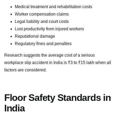
Medical treatment and rehabilitation costs
Worker compensation claims
Legal liability and court costs
Lost productivity from injured workers
Reputational damage
Regulatory fines and penalties
Research suggests the average cost of a serious
workplace slip accident in India is ₹3 to ₹15 lakh when all
factors are considered.
Floor Safety Standards in
India