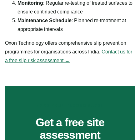
Monitoring
: Regular re-testing of treated surfaces to
ensure continued compliance
Maintenance Schedule
: Planned re-treatment at
appropriate intervals
Oxon Technology offers comprehensive slip prevention
programmes for organisations across India.
Contact us for
a free slip risk assessment →
MAKE YOUR FLOORS SAFER
Get a free site
assessment