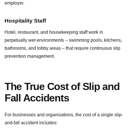
employer.
Hospitality Staff
Hotel, restaurant, and housekeeping staff work in
perpetually wet environments – swimming pools, kitchens,
bathrooms, and lobby areas – that require continuous slip
prevention management.
The True Cost of Slip and
Fall Accidents
For businesses and organisations, the cost of a single slip-
and-fall accident includes: