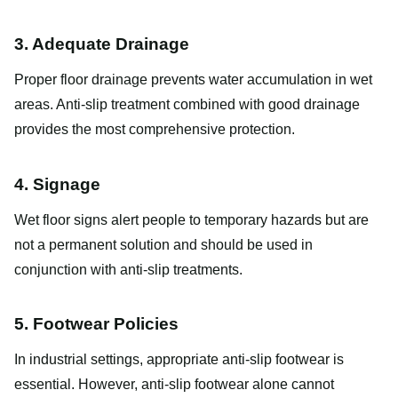
3. Adequate Drainage
Proper floor drainage prevents water accumulation in wet
areas. Anti-slip treatment combined with good drainage
provides the most comprehensive protection.
4. Signage
Wet floor signs alert people to temporary hazards but are
not a permanent solution and should be used in
conjunction with anti-slip treatments.
5. Footwear Policies
In industrial settings, appropriate anti-slip footwear is
essential. However, anti-slip footwear alone cannot