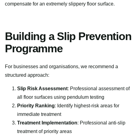
compensate for an extremely slippery floor surface.
Building a Slip Prevention
Programme
For businesses and organisations, we recommend a
structured approach:
Slip Risk Assessment
: Professional assessment of
all floor surfaces using pendulum testing
Priority Ranking
: Identify highest-risk areas for
immediate treatment
Treatment Implementation
: Professional anti-slip
treatment of priority areas