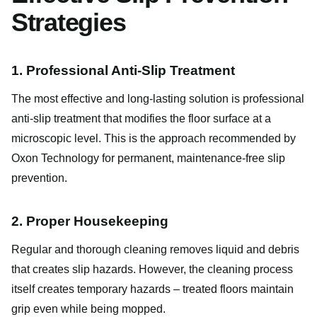
Strategies
1. Professional Anti-Slip Treatment
The most effective and long-lasting solution is professional
anti-slip treatment that modifies the floor surface at a
microscopic level. This is the approach recommended by
Oxon Technology for permanent, maintenance-free slip
prevention.
2. Proper Housekeeping
Regular and thorough cleaning removes liquid and debris
that creates slip hazards. However, the cleaning process
itself creates temporary hazards – treated floors maintain
grip even while being mopped.