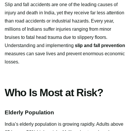
Slip and fall accidents are one of the leading causes of
injury and death in India, yet they receive far less attention
than road accidents or industrial hazards. Every year,
millions of Indians suffer injuries ranging from minor
bruises to fatal head trauma due to slippery floors.
Understanding and implementing
slip and fall prevention
measures can save lives and prevent enormous economic
losses.
Who Is Most at Risk?
Elderly Population
India’s elderly population is growing rapidly. Adults above