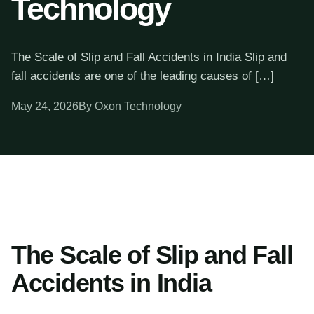
Technology
The Scale of Slip and Fall Accidents in India Slip and
fall accidents are one of the leading causes of […]
May 24, 2026
By Oxon Technology
The Scale of Slip and Fall
Accidents in India