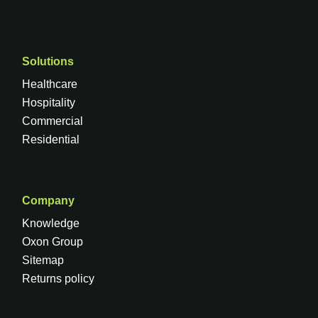
Solutions
Healthcare
Hospitality
Commercial
Residential
Company
Knowledge
Oxon Group
Sitemap
Returns policy