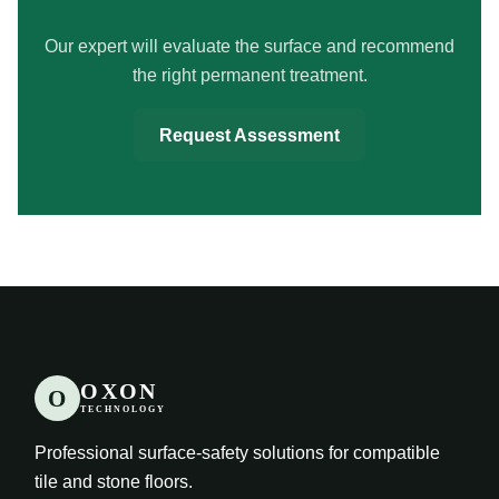
Our expert will evaluate the surface and recommend
the right permanent treatment.
Request Assessment
OXON
O
TECHNOLOGY
Professional surface-safety solutions for compatible
tile and stone floors.