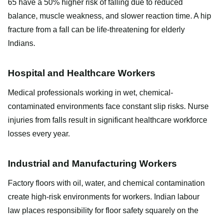
65 have a 50% higher risk of falling due to reduced
balance, muscle weakness, and slower reaction time. A hip
fracture from a fall can be life-threatening for elderly
Indians.
Hospital and Healthcare Workers
Medical professionals working in wet, chemical-
contaminated environments face constant slip risks. Nurse
injuries from falls result in significant healthcare workforce
losses every year.
Industrial and Manufacturing Workers
Factory floors with oil, water, and chemical contamination
create high-risk environments for workers. Indian labour
law places responsibility for floor safety squarely on the