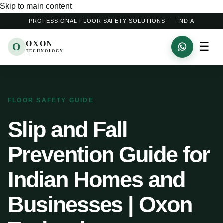
Skip to main content
PROFESSIONAL FLOOR SAFETY SOLUTIONS
|
INDIA
OXON
☰
O
TECHNOLOGY
FLOOR SAFETY GUIDE
Slip and Fall
Prevention Guide for
Indian Homes and
Businesses | Oxon