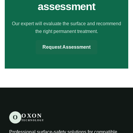
assessment
Our expert will evaluate the surface and recommend
the right permanent treatment.
Request Assessment
OXON
O
TECHNOLOGY
Professional surface-safety solutions for compatible