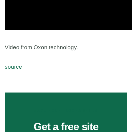
Video from Oxon technology.
source
MAKE YOUR FLOORS SAFER
Get a free site