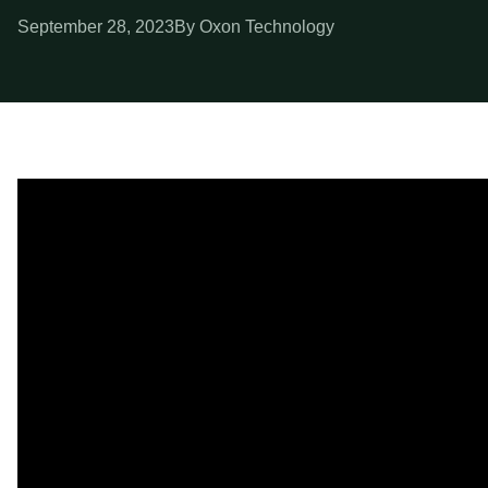
September 28, 2023
By Oxon Technology