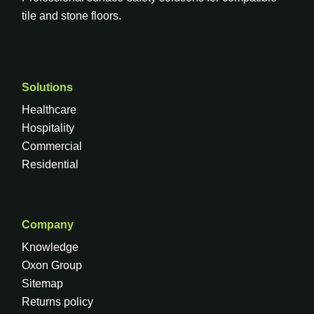
tile and stone floors.
Solutions
Healthcare
Hospitality
Commercial
Residential
Company
Knowledge
Oxon Group
Sitemap
Returns policy