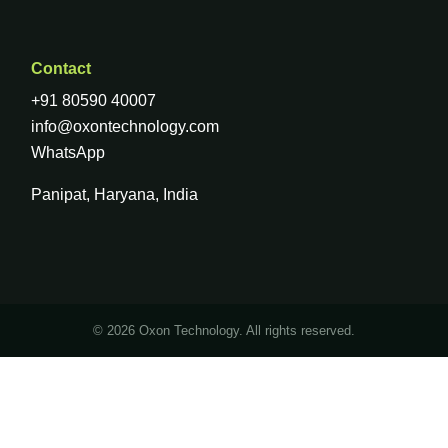
Contact
+91 80590 40007
info@oxontechnology.com
WhatsApp
Panipat, Haryana, India
© 2026 Oxon Technology. All rights reserved.