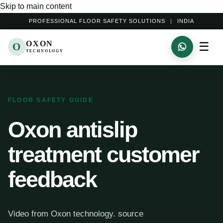
Skip to main content
PROFESSIONAL FLOOR SAFETY SOLUTIONS
|
INDIA
OXON
☰
O
TECHNOLOGY
FLOOR SAFETY GUIDE
Oxon antislip
treatment customer
feedback
Video from Oxon technology. source