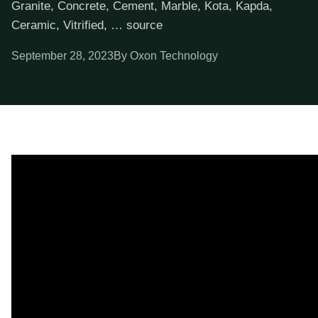
Granite, Concrete, Cement, Marble, Kota, Kapda,
Ceramic, Vitrified, … source
September 28, 2023
By Oxon Technology