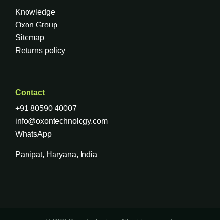
Knowledge
Oxon Group
Sitemap
Returns policy
Contact
+91 80590 40007
info@oxontechnology.com
WhatsApp
Panipat, Haryana, India