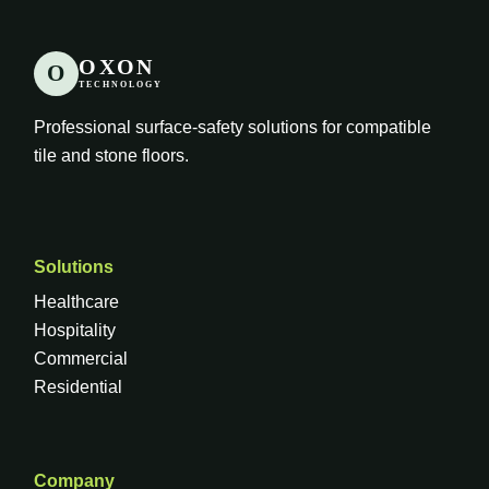
OXON
O
TECHNOLOGY
Professional surface-safety solutions for compatible
tile and stone floors.
Solutions
Healthcare
Hospitality
Commercial
Residential
Company