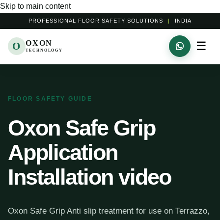
Skip to main content
PROFESSIONAL FLOOR SAFETY SOLUTIONS
|
INDIA
OXON
☰
O
TECHNOLOGY
FLOOR SAFETY GUIDE
Oxon Safe Grip
Application
Installation video
Oxon Safe Grip Anti slip treatment for use on Terrazzo,