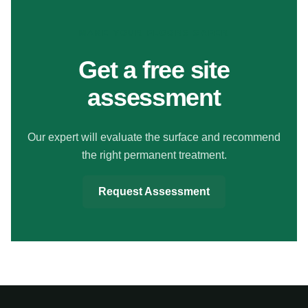
MAKE YOUR FLOORS SAFER
Get a free site
assessment
Our expert will evaluate the surface and recommend
the right permanent treatment.
Request Assessment