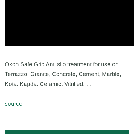
Oxon Safe Grip Anti slip treatment for use on
Terrazzo, Granite, Concrete, Cement, Marble,
Kota, Kapda, Ceramic, Vitrified, …
source