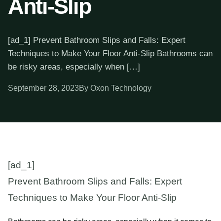
Anti-Slip
[ad_1] Prevent Bathroom Slips and Falls: Expert
Techniques to Make Your Floor Anti-Slip Bathrooms can
be risky areas, especially when […]
September 28, 2023
By Oxon Technology
[ad_1]
Prevent Bathroom Slips and Falls: Expert
Techniques to Make Your Floor Anti-Slip