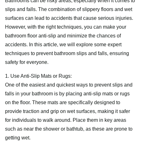
Bathrooms can be risky areas, especially when it comes to
slips and falls. The combination of slippery floors and wet
surfaces can lead to accidents that cause serious injuries.
However, with the right techniques, you can make your
bathroom floor anti-slip and minimize the chances of
accidents. In this article, we will explore some expert
techniques to prevent bathroom slips and falls, ensuring
safety for everyone.
1. Use Anti-Slip Mats or Rugs:
One of the easiest and quickest ways to prevent slips and
falls in your bathroom is by placing anti-slip mats or rugs
on the floor. These mats are specifically designed to
provide traction and grip on wet surfaces, making it safer
for individuals to walk around. Place them in key areas
such as near the shower or bathtub, as these are prone to
getting wet.