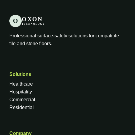
OXON
O
TECHNOLOGY
Professional surface-safety solutions for compatible
tile and stone floors.
Solutions
Healthcare
Hospitality
Commercial
Residential
Company