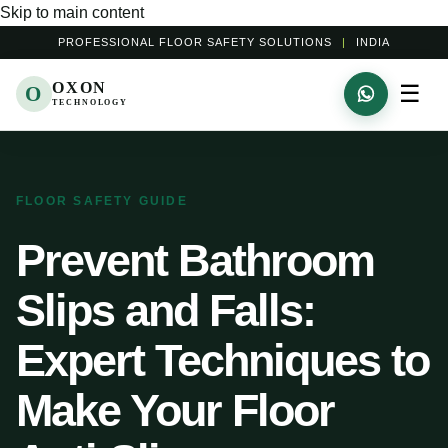
Skip to main content
PROFESSIONAL FLOOR SAFETY SOLUTIONS
|
INDIA
OXON
☰
O
TECHNOLOGY
FLOOR SAFETY GUIDE
Prevent Bathroom
Slips and Falls:
Expert Techniques to
Make Your Floor