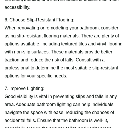
accessibility.
6. Choose Slip-Resistant Flooring:
When renovating or remodeling your bathroom, consider
using slip-resistant flooring materials. There are plenty of
options available, including textured tiles and vinyl flooring
with non-slip surfaces. These materials provide better
traction and reduce the risk of falls. Consult with a
professional to determine the most suitable slip-resistant
options for your specific needs.
7. Improve Lighting:
Good visibility is vital in preventing slips and falls in any
area. Adequate bathroom lighting can help individuals
navigate the space with ease, reducing the chances of
accidental falls. Ensure that the bathroom is well-lit,