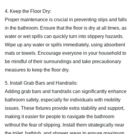
4. Keep the Floor Dry:
Proper maintenance is crucial in preventing slips and falls
in the bathroom. Ensure that the floor is dry at all times, as
water or wet spills can quickly turn into slippery hazards.
Wipe up any water or spills immediately, using absorbent
mats or towels. Encourage everyone in your household to
be mindful of their surroundings and take precautionary
measures to keep the floor dry.
5. Install Grab Bars and Handrails:
Adding grab bars and handrails can significantly enhance
bathroom safety, especially for individuals with mobility
issues. These fixtures provide extra stability and support,
making it easier for people to navigate the bathroom
without the fear of slipping. Install them strategically near
the toilet, bathtub, and shower areas to ensure maximum