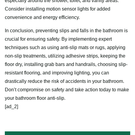
especially around the shower, toilet, and vanity areas.
Consider installing motion sensor lights for added
convenience and energy efficiency.
In conclusion, preventing slips and falls in the bathroom is
crucial for ensuring safety. By implementing expert
techniques such as using anti-slip mats or rugs, applying
non-slip treatments, utilizing adhesive strips, keeping the
floor dry, installing grab bars and handrails, choosing slip-
resistant flooring, and improving lighting, you can
drastically reduce the risk of accidents in your bathroom.
Don’t compromise on safety and take action today to make
your bathroom floor anti-slip.
[ad_2]