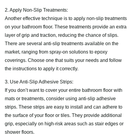
2. Apply Non-Slip Treatments:
Another effective technique is to apply non-slip treatments
on your bathroom floor. These treatments provide an extra
layer of grip and traction, reducing the chance of slips.
There are several anti-slip treatments available on the
market, ranging from spray-on solutions to epoxy
coverings. Choose one that suits your needs and follow
the instructions to apply it correctly.
3. Use Anti-Slip Adhesive Strips:
If you don’t want to cover your entire bathroom floor with
mats or treatments, consider using anti-slip adhesive
strips. These strips are easy to install and can adhere to
the surface of your floor or tiles. They provide additional
grip, especially on high-risk areas such as stair edges or
shower floors.