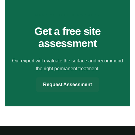
MAKE YOUR FLOORS SAFER
Get a free site
assessment
Our expert will evaluate the surface and recommend
the right permanent treatment.
Request Assessment