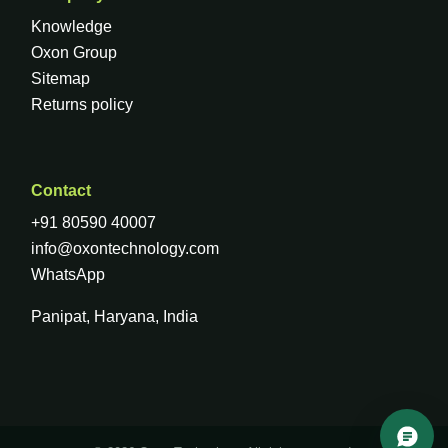
Knowledge
Oxon Group
Sitemap
Returns policy
Contact
+91 80590 40007
info@oxontechnology.com
WhatsApp
Panipat, Haryana, India