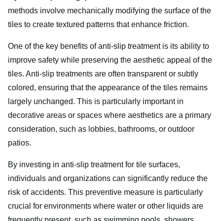
methods involve mechanically modifying the surface of the
tiles to create textured patterns that enhance friction.
One of the key benefits of anti-slip treatment is its ability to
improve safety while preserving the aesthetic appeal of the
tiles. Anti-slip treatments are often transparent or subtly
colored, ensuring that the appearance of the tiles remains
largely unchanged. This is particularly important in
decorative areas or spaces where aesthetics are a primary
consideration, such as lobbies, bathrooms, or outdoor
patios.
By investing in anti-slip treatment for tile surfaces,
individuals and organizations can significantly reduce the
risk of accidents. This preventive measure is particularly
crucial for environments where water or other liquids are
frequently present, such as swimming pools, showers,