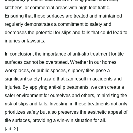
kitchens, or commercial areas with high foot traffic.
Ensuring that these surfaces are treated and maintained
regularly demonstrates a commitment to safety and
decreases the potential for slips and falls that could lead to
injuries or lawsuits.
In conclusion, the importance of anti-slip treatment for tile
surfaces cannot be overstated. Whether in our homes,
workplaces, or public spaces, slippery tiles pose a
significant safety hazard that can result in accidents and
injuries. By applying anti-slip treatments, we can create a
safer environment for ourselves and others, minimizing the
risk of slips and falls. Investing in these treatments not only
prioritizes safety but also preserves the aesthetic appeal of
tile surfaces, providing a win-win situation for all.
[ad_2]