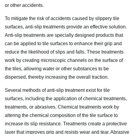
or other accidents.
To mitigate the risk of accidents caused by slippery tile
surfaces, anti-slip treatments provide an effective solution.
Anti-slip treatments are specially designed products that
can be applied to tile surfaces to enhance their grip and
reduce the likelihood of slips and falls. These treatments
work by creating microscopic channels on the surface of
the tiles, allowing water or other substances to be
dispersed, thereby increasing the overall traction.
Several methods of anti-slip treatment exist for tile
surfaces, including the application of chemical treatments,
treatments, or abrasives. Chemical treatments work by
altering the chemical composition of the tile surface to
increase its slip resistance. Treatments create a protective
layer that improves grip and resists wear and tear. Abrasive