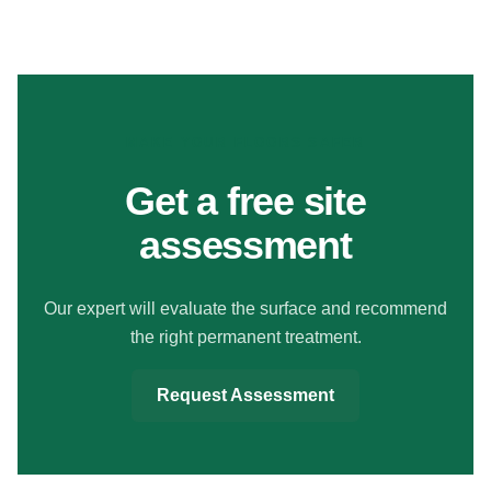
MAKE YOUR FLOORS SAFER
Get a free site
assessment
Our expert will evaluate the surface and recommend
the right permanent treatment.
Request Assessment