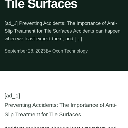
Tile Surfaces
[ad_1] Preventing Accidents: The Importance of Anti-
Slip Treatment for Tile Surfaces Accidents can happen
when we least expect them, and […]
September 28, 2023
By Oxon Technology
[ad_1]
Preventing Accidents: The Importance of Anti-
Slip Treatment for Tile Surfaces