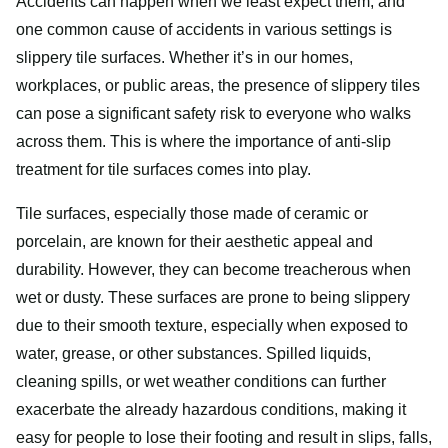
Accidents can happen when we least expect them, and
one common cause of accidents in various settings is
slippery tile surfaces. Whether it’s in our homes,
workplaces, or public areas, the presence of slippery tiles
can pose a significant safety risk to everyone who walks
across them. This is where the importance of anti-slip
treatment for tile surfaces comes into play.
Tile surfaces, especially those made of ceramic or
porcelain, are known for their aesthetic appeal and
durability. However, they can become treacherous when
wet or dusty. These surfaces are prone to being slippery
due to their smooth texture, especially when exposed to
water, grease, or other substances. Spilled liquids,
cleaning spills, or wet weather conditions can further
exacerbate the already hazardous conditions, making it
easy for people to lose their footing and result in slips, falls,