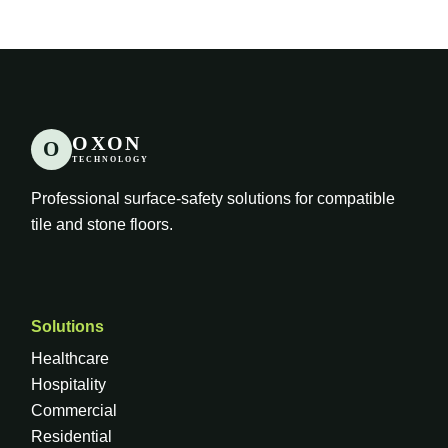
OXON
O
TECHNOLOGY
Professional surface-safety solutions for compatible
tile and stone floors.
Solutions
Healthcare
Hospitality
Commercial
Residential