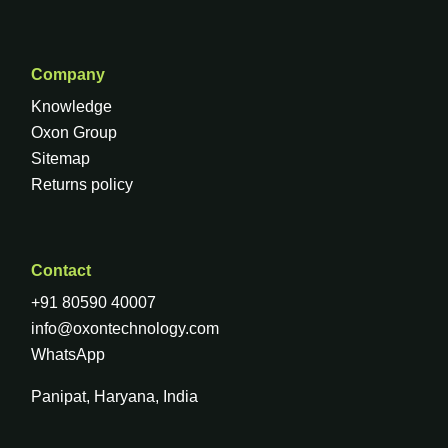
Company
Knowledge
Oxon Group
Sitemap
Returns policy
Contact
+91 80590 40007
info@oxontechnology.com
WhatsApp
Panipat, Haryana, India