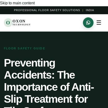
Skip to main content
PROFESSIONAL FLOOR SAFETY SOLUTIONS
|
INDIA
OXON
☰
O
TECHNOLOGY
FLOOR SAFETY GUIDE
Preventing
Accidents: The
Importance of Anti-
Slip Treatment for