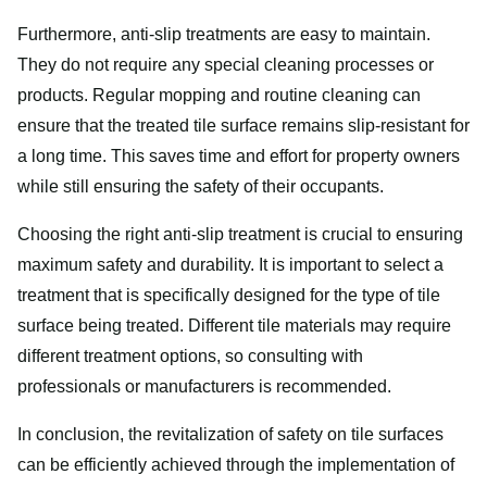
Furthermore, anti-slip treatments are easy to maintain.
They do not require any special cleaning processes or
products. Regular mopping and routine cleaning can
ensure that the treated tile surface remains slip-resistant for
a long time. This saves time and effort for property owners
while still ensuring the safety of their occupants.
Choosing the right anti-slip treatment is crucial to ensuring
maximum safety and durability. It is important to select a
treatment that is specifically designed for the type of tile
surface being treated. Different tile materials may require
different treatment options, so consulting with
professionals or manufacturers is recommended.
In conclusion, the revitalization of safety on tile surfaces
can be efficiently achieved through the implementation of