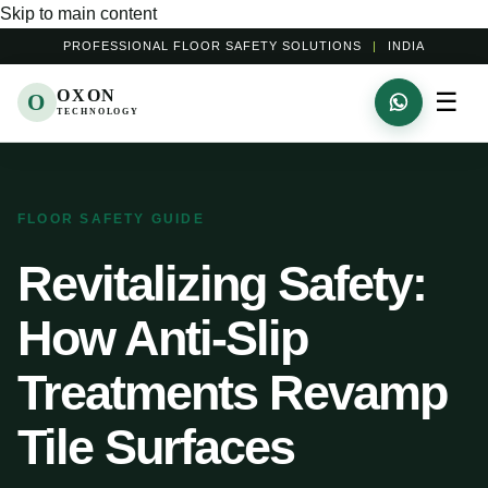
Skip to main content
PROFESSIONAL FLOOR SAFETY SOLUTIONS
|
INDIA
OXON
☰
O
TECHNOLOGY
FLOOR SAFETY GUIDE
Revitalizing Safety:
How Anti-Slip
Treatments Revamp
Tile Surfaces