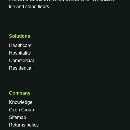
tile and stone floors.
Solutions
Healthcare
Hospitality
Commercial
Residential
Company
Knowledge
Oxon Group
Sitemap
Returns policy