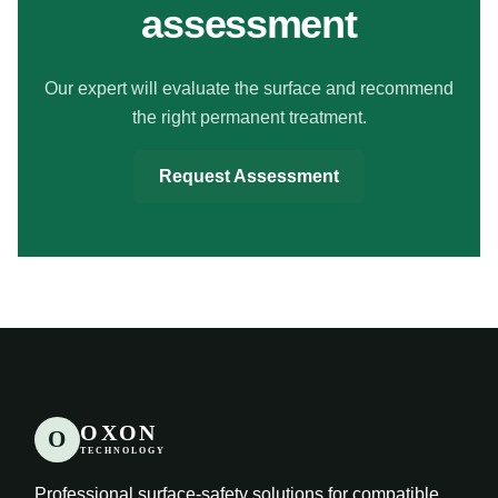
assessment
Our expert will evaluate the surface and recommend
the right permanent treatment.
Request Assessment
OXON
O
TECHNOLOGY
Professional surface-safety solutions for compatible