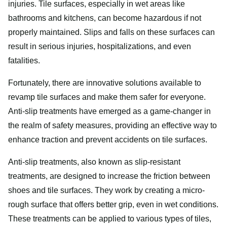
injuries. Tile surfaces, especially in wet areas like
bathrooms and kitchens, can become hazardous if not
properly maintained. Slips and falls on these surfaces can
result in serious injuries, hospitalizations, and even
fatalities.
Fortunately, there are innovative solutions available to
revamp tile surfaces and make them safer for everyone.
Anti-slip treatments have emerged as a game-changer in
the realm of safety measures, providing an effective way to
enhance traction and prevent accidents on tile surfaces.
Anti-slip treatments, also known as slip-resistant
treatments, are designed to increase the friction between
shoes and tile surfaces. They work by creating a micro-
rough surface that offers better grip, even in wet conditions.
These treatments can be applied to various types of tiles,