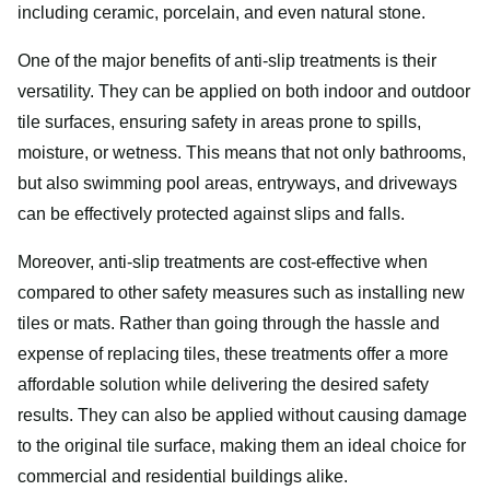
including ceramic, porcelain, and even natural stone.
One of the major benefits of anti-slip treatments is their
versatility. They can be applied on both indoor and outdoor
tile surfaces, ensuring safety in areas prone to spills,
moisture, or wetness. This means that not only bathrooms,
but also swimming pool areas, entryways, and driveways
can be effectively protected against slips and falls.
Moreover, anti-slip treatments are cost-effective when
compared to other safety measures such as installing new
tiles or mats. Rather than going through the hassle and
expense of replacing tiles, these treatments offer a more
affordable solution while delivering the desired safety
results. They can also be applied without causing damage
to the original tile surface, making them an ideal choice for
commercial and residential buildings alike.