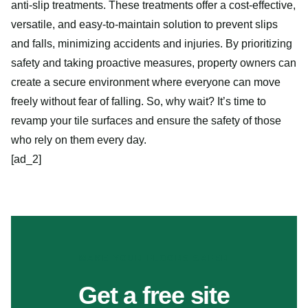
anti-slip treatments. These treatments offer a cost-effective,
versatile, and easy-to-maintain solution to prevent slips
and falls, minimizing accidents and injuries. By prioritizing
safety and taking proactive measures, property owners can
create a secure environment where everyone can move
freely without fear of falling. So, why wait? It’s time to
revamp your tile surfaces and ensure the safety of those
who rely on them every day.
[ad_2]
MAKE YOUR FLOORS SAFER
Get a free site