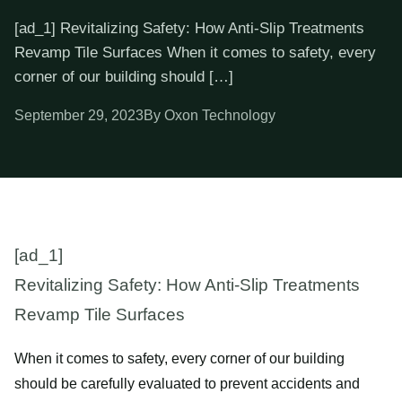
[ad_1] Revitalizing Safety: How Anti-Slip Treatments
Revamp Tile Surfaces When it comes to safety, every
corner of our building should […]
September 29, 2023
By Oxon Technology
[ad_1]
Revitalizing Safety: How Anti-Slip Treatments
Revamp Tile Surfaces
When it comes to safety, every corner of our building
should be carefully evaluated to prevent accidents and