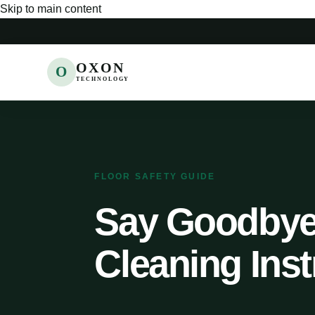
Skip to main content
OXON
O
TECHNOLOGY
FLOOR SAFETY GUIDE
Say Goodbye 
Cleaning Inst