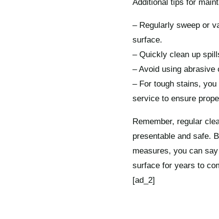
Additional tips for maint
– Regularly sweep or va
surface.
– Quickly clean up spil
– Avoid using abrasive c
– For tough stains, you 
service to ensure prope
Remember, regular clea
presentable and safe. B
measures, you can say g
surface for years to co
[ad_2]