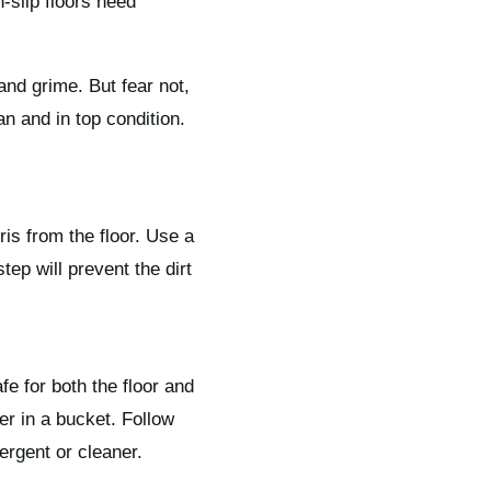
-slip floors need
and grime. But fear not,
n and in top condition.
ris from the floor. Use a
ep will prevent the dirt
afe for both the floor and
er in a bucket. Follow
ergent or cleaner.