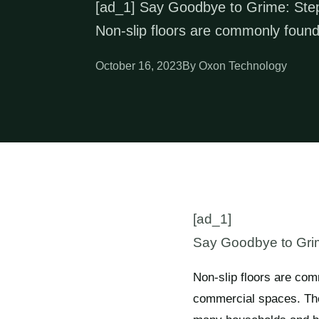
[ad_1] Say Goodbye to Grime: Step-
Non-slip floors are commonly found
October 16, 2023
By Oxon Technology
[ad_1]
Say Goodbye to Grime
Non-slip floors are com
commercial spaces. Thes