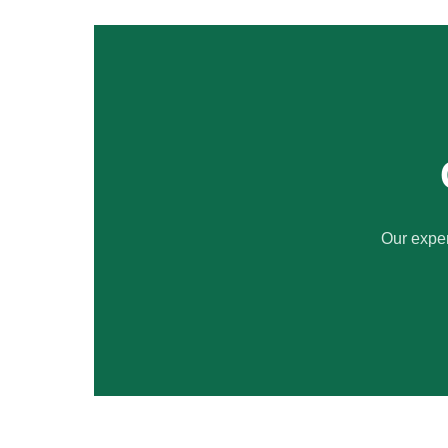
Our exper