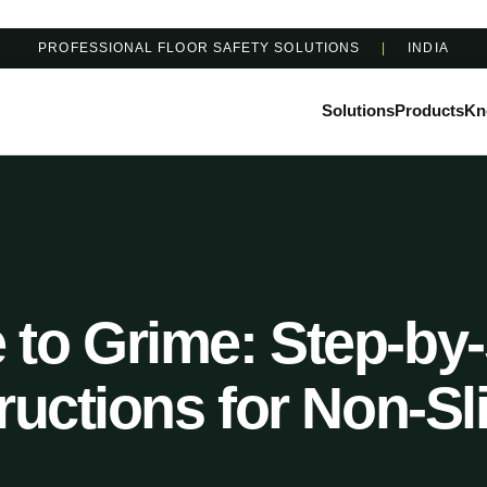
PROFESSIONAL FLOOR SAFETY SOLUTIONS
|
INDIA
Solutions
Products
Kn
to Grime: Step-by
ructions for Non-Sl