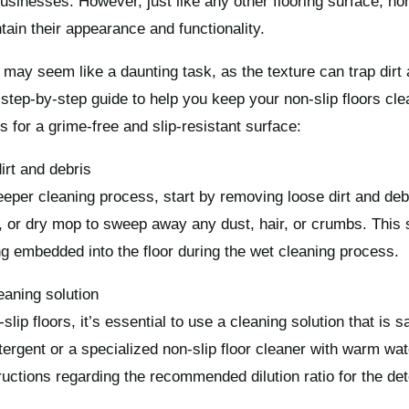
inesses. However, just like any other flooring surface, non
tain their appearance and functionality.
 may seem like a daunting task, as the texture can trap dirt 
step-by-step guide to help you keep your non-slip floors clea
s for a grime-free and slip-resistant surface:
rt and debris
eeper cleaning process, start by removing loose dirt and deb
or dry mop to sweep away any dust, hair, or crumbs. This st
ng embedded into the floor during the wet cleaning process.
eaning solution
slip floors, it’s essential to use a cleaning solution that is s
tergent or a specialized non-slip floor cleaner with warm wat
ructions regarding the recommended dilution ratio for the det