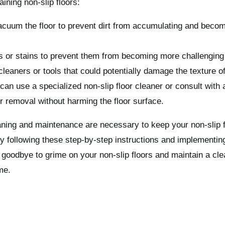
aining non-slip floors:
cuum the floor to prevent dirt from accumulating and becomi
ls or stains to prevent them from becoming more challenging
leaners or tools that could potentially damage the texture of 
can use a specialized non-slip floor cleaner or consult with 
r removal without harming the floor surface.
ning and maintenance are necessary to keep your non-slip f
y following these step-by-step instructions and implementing
oodbye to grime on your non-slip floors and maintain a clea
me.