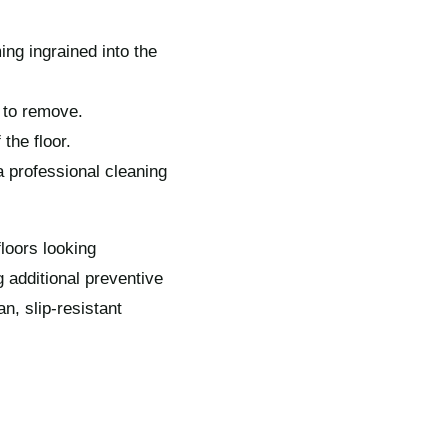
ng ingrained into the
 to remove.
the floor.
a professional cleaning
loors looking
 additional preventive
n, slip-resistant