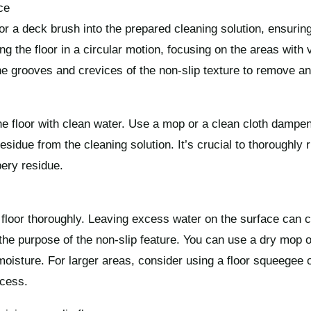
ce
 or a deck brush into the prepared cleaning solution, ensuring 
g the floor in a circular motion, focusing on the areas with vi
the grooves and crevices of the non-slip texture to remove an
the floor with clean water. Use a mop or a clean cloth dampe
idue from the cleaning solution. It’s crucial to thoroughly r
pery residue.
p floor thoroughly. Leaving excess water on the surface can c
the purpose of the non-slip feature. You can use a dry mop o
isture. For larger areas, consider using a floor squeegee 
ocess.