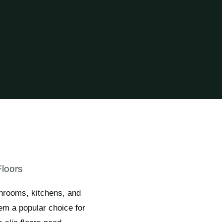
Floors
throoms, kitchens, and
em a popular choice for