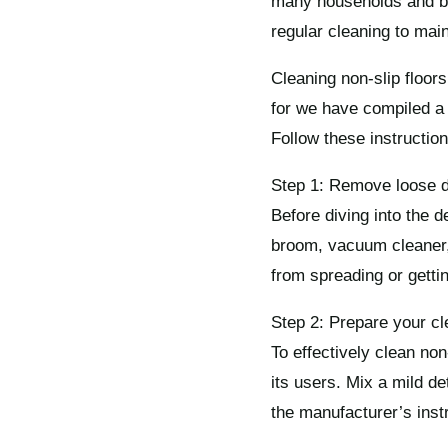
many households and bus
regular cleaning to main
Cleaning non-slip floors
for we have compiled a 
Follow these instruction
Step 1: Remove loose di
Before diving into the d
broom, vacuum cleaner, 
from spreading or getti
Step 2: Prepare your cl
To effectively clean non-
its users. Mix a mild de
the manufacturer’s inst