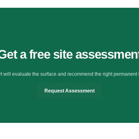
MAKE YOUR FLOORS SAFER
Get a free site assessmen
t will evaluate the surface and recommend the right permanent 
Request Assessment