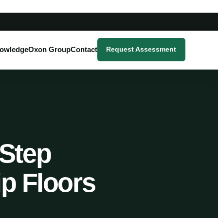
owledge
Oxon Group
Contact
Request Assessment
-Step
ip Floors