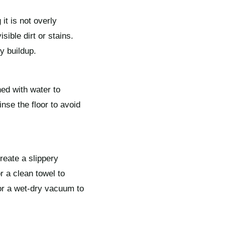
it is not overly
sible dirt or stains.
y buildup.
ned with water to
inse the floor to avoid
reate a slippery
r a clean towel to
or a wet-dry vacuum to