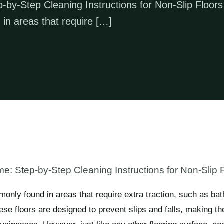
by-Step Cleaning Instructions for Non-Slip Floors
 in areas that require […]
: Step-by-Step Cleaning Instructions for Non-Slip 
monly found in areas that require extra traction, such as ba
e floors are designed to prevent slips and falls, making th