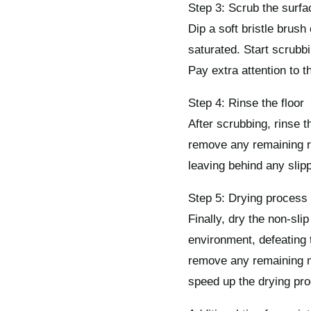
Step 3: Scrub the surfa
Dip a soft bristle brush
saturated. Start scrubbin
Pay extra attention to 
Step 4: Rinse the floor
After scrubbing, rinse 
remove any remaining res
leaving behind any slip
Step 5: Drying process
Finally, dry the non-sli
environment, defeating 
remove any remaining mo
speed up the drying pr