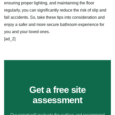
ensuring proper lighting, and maintaining the floor
regularly, you can significantly reduce the risk of slip and
fall accidents. So, take these tips into consideration and
enjoy a safer and more secure bathroom experience for
you and your loved ones.
[ad_2]
MAKE YOUR FLOORS SAFER
Get a free site
assessment
Our expert will evaluate the surface and recommend