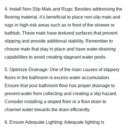
4. Install Non-Slip Mats and Rugs: Besides addressing the
flooring material, it’s beneficial to place non-slip mats and
rugs in high-risk areas such as in front of the shower or
bathtub. These mats have textured surfaces that prevent
slipping and provide additional stability. Remember to
choose mats that stay in place and have water-draining
capabilities to avoid creating stagnant water pools.
5. Optimize Drainage: One of the main causes of slippery
floors in the bathroom is excess water accumulation.
Ensure that your bathroom floor has proper drainage to
prevent water from collecting and creating a slip hazard.
Consider installing a sloped floor or a floor drain to
channel water towards the drain efficiently.
6. Ensure Adequate Lighting: Adequate lighting is