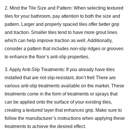
2. Mind the Tile Size and Pattern: When selecting textured
tiles for your bathroom, pay attention to both the size and
pattern. Larger and properly spaced tiles offer better grip
and traction. Smaller tiles tend to have more grout lines
which can help improve traction as well. Additionally,
consider a pattern that includes non-slip ridges or grooves
to enhance the floor’s anti-slip properties.
3. Apply Anti-Slip Treatments: If you already have tiles
installed that are not slip-resistant, don’t fret! There are
various anti-slip treatments available on the market. These
treatments come in the form of treatments or sprays that
can be applied onto the surface of your existing tiles,
creating a textured layer that enhances grip. Make sure to
follow the manufacturer’s instructions when applying these
treatments to achieve the desired effect.