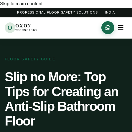
Skip to main content
PROFESSIONAL FLOOR SAFETY SOLUTIONS
|
INDIA
OXON
☰
O
TECHNOLOGY
FLOOR SAFETY GUIDE
Slip no More: Top
Tips for Creating an
Anti-Slip Bathroom
Floor