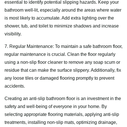
essential to identify potential slipping hazards. Keep your
bathroom well-lit, especially around the areas where water
is most likely to accumulate. Add extra lighting over the
shower, tub, and toilet to minimize shadows and increase
visibility.
7. Regular Maintenance: To maintain a safe bathroom floor,
regular maintenance is crucial. Clean the floor regularly
using a non-slip floor cleaner to remove any soap scum or
residue that can make the surface slippery. Additionally, fix
any loose tiles or damaged flooring promptly to prevent
accidents.
Creating an anti-slip bathroom floor is an investment in the
safety and well-being of everyone in your home. By
selecting appropriate flooring materials, applying anti-slip
treatments, installing non-slip mats, optimizing drainage,