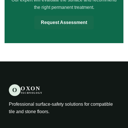
the right permanent treatment.
Request Assessment
OXON
O
TECHNOLOGY
Professional surface-safety solutions for compatible
tile and stone floors.