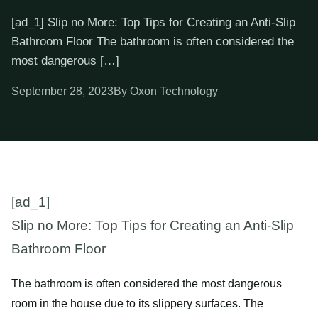
[ad_1] Slip no More: Top Tips for Creating an Anti-Slip
Bathroom Floor The bathroom is often considered the
most dangerous […]
September 28, 2023
By Oxon Technology
[ad_1]
Slip no More: Top Tips for Creating an Anti-Slip
Bathroom Floor
The bathroom is often considered the most dangerous
room in the house due to its slippery surfaces. The