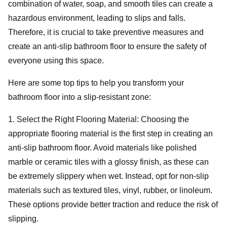
combination of water, soap, and smooth tiles can create a
hazardous environment, leading to slips and falls.
Therefore, it is crucial to take preventive measures and
create an anti-slip bathroom floor to ensure the safety of
everyone using this space.
Here are some top tips to help you transform your
bathroom floor into a slip-resistant zone:
1. Select the Right Flooring Material: Choosing the
appropriate flooring material is the first step in creating an
anti-slip bathroom floor. Avoid materials like polished
marble or ceramic tiles with a glossy finish, as these can
be extremely slippery when wet. Instead, opt for non-slip
materials such as textured tiles, vinyl, rubber, or linoleum.
These options provide better traction and reduce the risk of
slipping.