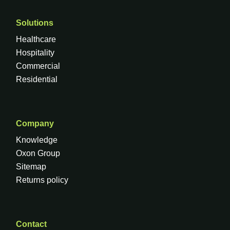
Solutions
Healthcare
Hospitality
Commercial
Residential
Company
Knowledge
Oxon Group
Sitemap
Returns policy
Contact