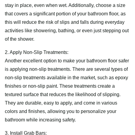
stay in place, even when wet. Additionally, choose a size
that covers a significant portion of your bathroom floor, as
this will reduce the risk of slips and falls during everyday
activities like showering, bathing, or even just stepping out
of the shower.
2. Apply Non-Slip Treatments:
Another excellent option to make your bathroom floor safer
is applying non-slip treatments. There are several types of
non-slip treatments available in the market, such as epoxy
finishes or non-slip paint. These treatments create a
textured surface that reduces the likelihood of slipping.
They are durable, easy to apply, and come in various
colors and finishes, allowing you to personalize your
bathroom while increasing safety.
3. Install Grab Bars: