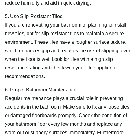
reduce humidity and aid in quick drying.
5. Use Slip-Resistant Tiles:
If you are renovating your bathroom or planning to install
new tiles, opt for slip-resistant tiles to maintain a secure
environment. These tiles have a rougher surface texture,
which enhances grip and reduces the risk of slipping, even
when the floor is wet. Look for tiles with a high slip
resistance rating and check with your tile supplier for
recommendations.
6. Proper Bathroom Maintenance:
Regular maintenance plays a crucial role in preventing
accidents in the bathroom. Make sure to fix any loose tiles
or damaged floorboards promptly. Check the condition of
your bathroom floor every few months and replace any
worn-out or slippery surfaces immediately. Furthermore,