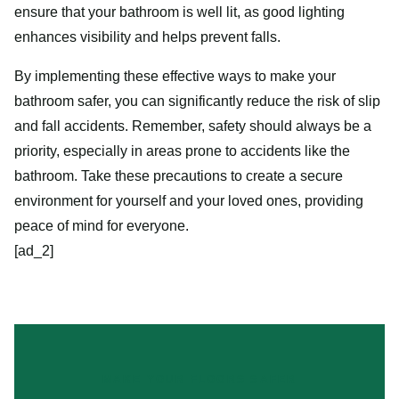
ensure that your bathroom is well lit, as good lighting
enhances visibility and helps prevent falls.
By implementing these effective ways to make your
bathroom safer, you can significantly reduce the risk of slip
and fall accidents. Remember, safety should always be a
priority, especially in areas prone to accidents like the
bathroom. Take these precautions to create a secure
environment for yourself and your loved ones, providing
peace of mind for everyone.
[ad_2]
MAKE YOUR FLOORS SAFER