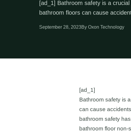
[ad_1] Bathroom safety is a crucial
bathroom floors can cause accident
September 28, 2023
By Oxon Technology
[ad_1]
Bathroom safety is a
can cause accidents 
bathroom safety has t
bathroom floor non-sl