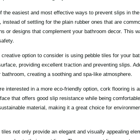
f the easiest and most effective ways to prevent slips in th
 instead of settling for the plain rubber ones that are comm
rns or designs that complement your bathroom decor. This w
safety.
 creative option to consider is using pebble tiles for your ba
urface, providing excellent traction and preventing slips. Add
r bathroom, creating a soothing and spa-like atmosphere.
’re interested in a more eco-friendly option, cork flooring is 
face that offers good slip resistance while being comfortab
sustainable material, making it a great choice for environme
 tiles not only provide an elegant and visually appealing el