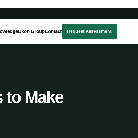
owledge
Oxon Group
Contact
Request Assessment
s to Make