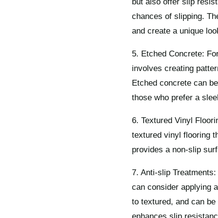
but also offer slip resi
chances of slipping. The
and create a unique loo
5. Etched Concrete: For
involves creating patter
Etched concrete can be 
those who prefer a sle
6. Textured Vinyl Floori
textured vinyl flooring 
provides a non-slip surf
7. Anti-slip Treatments: 
can consider applying a
to textured, and can be
enhances slip resistan