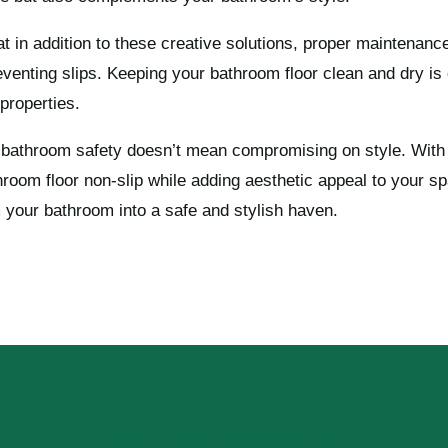
hat in addition to these creative solutions, proper maintenanc
reventing slips. Keeping your bathroom floor clean and dry is 
 properties.
 bathroom safety doesn’t mean compromising on style. With 
oom floor non-slip while adding aesthetic appeal to your s
m your bathroom into a safe and stylish haven.
MAKE YOUR FLOORS SAFER