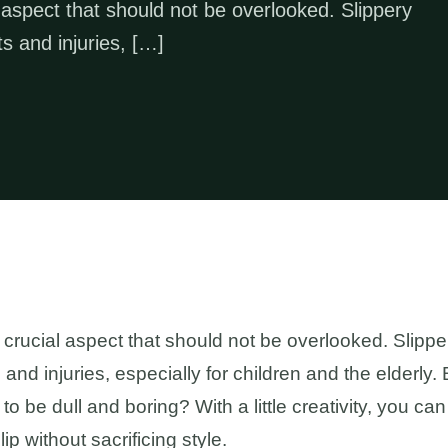
 aspect that should not be overlooked. Slippery
s and injuries, […]
 crucial aspect that should not be overlooked. Slippe
and injuries, especially for children and the elderly
o be dull and boring? With a little creativity, you c
ip without sacrificing style.