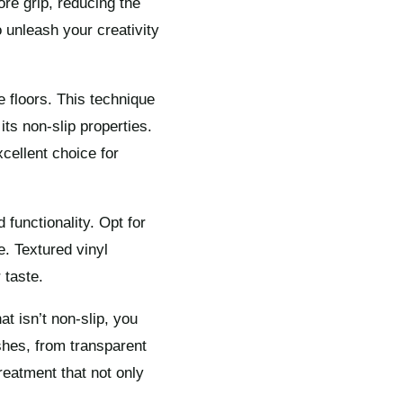
ore grip, reducing the
o unleash your creativity
 floors. This technique
its non-slip properties.
cellent choice for
 functionality. Opt for
e. Textured vinyl
 taste.
at isn’t non-slip, you
shes, from transparent
reatment that not only