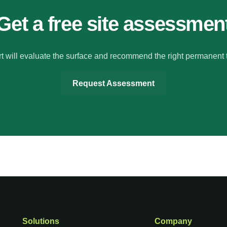
Get a free site assessmen
t will evaluate the surface and recommend the right permanent 
Request Assessment
Solutions
Company