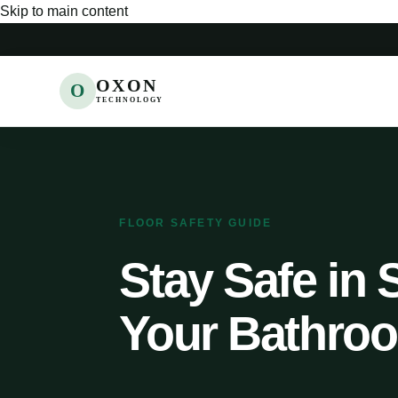
Skip to main content
OXON
O
TECHNOLOGY
FLOOR SAFETY GUIDE
Stay Safe in 
Your Bathroo