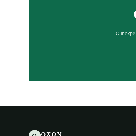
Our exper
OXON