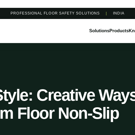
PROFESSIONAL FLOOR SAFETY SOLUTIONS
|
INDIA
Solutions
Products
Kn
Style: Creative Way
m Floor Non-Slip