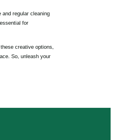
e and regular cleaning
essential for
these creative options,
pace. So, unleash your