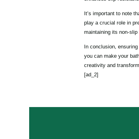
It’s important to note t
play a crucial role in p
maintaining its non-slip
In conclusion, ensuring
you can make your bathr
creativity and transfor
[ad_2]