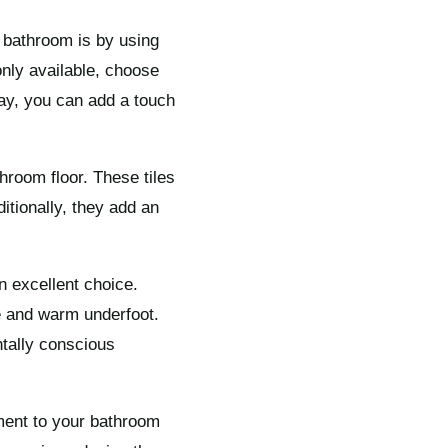
e bathroom is by using
only available, choose
ay, you can add a touch
throom floor. These tiles
itionally, they add an
an excellent choice.
le and warm underfoot.
ntally conscious
ement to your bathroom