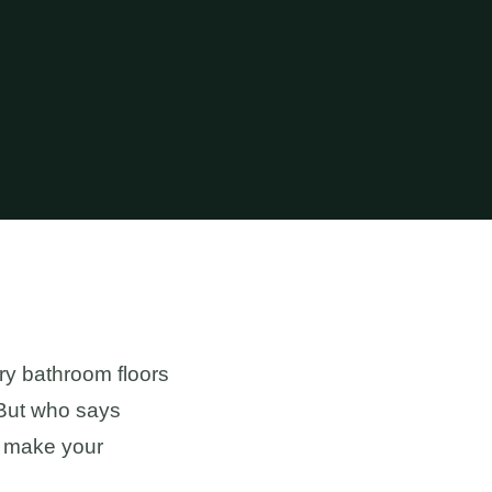
ry bathroom floors
. But who says
an make your