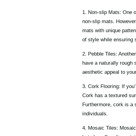
1. Non-slip Mats: One o
non-slip mats. However,
mats with unique patte
of style while ensuring 
2. Pebble Tiles: Another
have a naturally rough s
aesthetic appeal to you
3. Cork Flooring: If you
Cork has a textured sur
Furthermore, cork is a 
individuals.
4. Mosaic Tiles: Mosaic