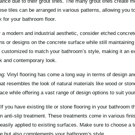
stance due to their grout lines. The many grout lines create m
se tiles can be arranged in various patterns, allowing you t
k for your bathroom floor.
 a modern and industrial aesthetic, consider etched concrete
ns or designs on the concrete surface while still maintaining 
customized to match your bathroom’s style, making it an ex
ek and contemporary look.
ng: Vinyl flooring has come a long way in terms of design and
that resembles the look of natural materials like wood or ston
ace while offering a vast range of design options to suit your
If you have existing tile or stone flooring in your bathroom th
n anti-slip treatment. These treatments come in various fini
 easily applied to existing surfaces. Make sure to choose a t
ce but also complements your bathroom’s style.