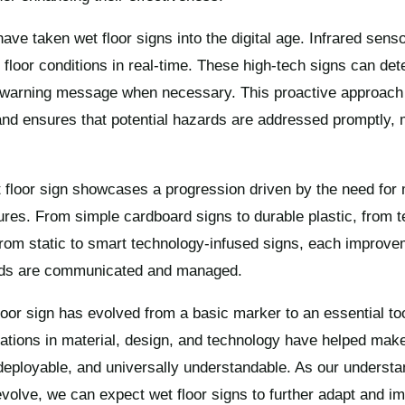
e taken wet floor signs into the digital age. Infrared sens
floor conditions in real-time. These high-tech signs can det
a warning message when necessary. This proactive approach 
nd ensures that potential hazards are addressed promptly, m
t floor sign showcases a progression driven by the need for 
res. From simple cardboard signs to durable plastic, from t
from static to smart technology-infused signs, each improv
ards are communicated and managed.
loor sign has evolved from a basic marker to an essential too
ations in material, design, and technology have helped make
y deployable, and universally understandable. As our understa
evolve, we can expect wet floor signs to further adapt and i