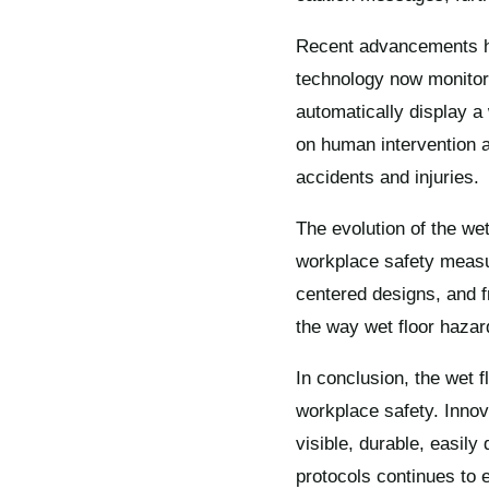
Recent advancements hav
technology now monitor 
automatically display 
on human intervention a
accidents and injuries.
The evolution of the we
workplace safety measu
centered designs, and 
the way wet floor haz
In conclusion, the wet f
workplace safety. Innov
visible, durable, easil
protocols continues to 