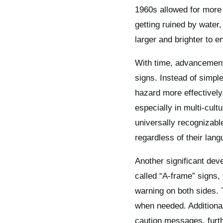
1960s allowed for more 
getting ruined by water
larger and brighter to e
With time, advancements
signs. Instead of simpl
hazard more effectively
especially in multi-cul
universally recognizabl
regardless of their lang
Another significant dev
called “A-frame” signs, 
warning on both sides. 
when needed. Additionall
caution messages, furth