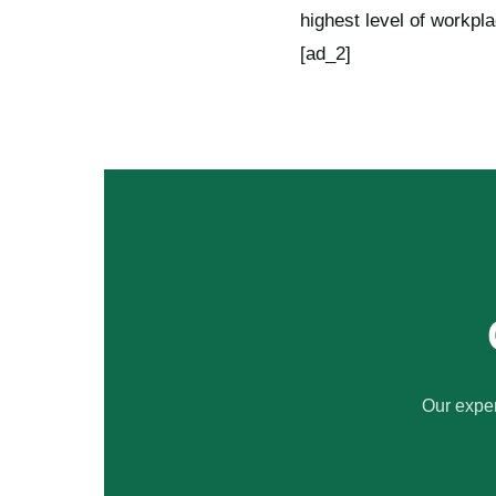
highest level of workpl
[ad_2]
Our exper