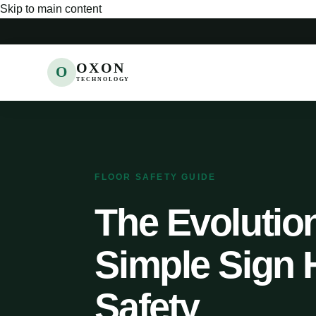
Skip to main content
OXON
O
TECHNOLOGY
FLOOR SAFETY GUIDE
The Evolution
Simple Sign 
Safety