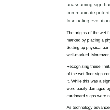
unassuming sign has 
communicate potential
fascinating evolution
The origins of the wet f
marked by placing a phy
Setting up physical bar
well-marked. Moreover,
Recognizing these limita
of the wet floor sign c
it. While this was a sig
were easily damaged by 
cardboard signs were not
As technology advanced, 