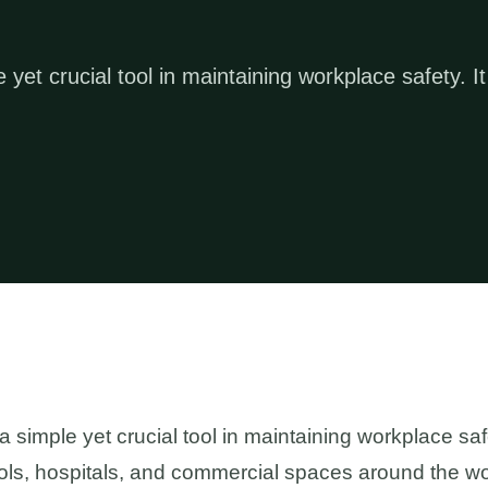
 yet crucial tool in maintaining workplace safety. It
a simple yet crucial tool in maintaining workplace safet
hools, hospitals, and commercial spaces around the wo