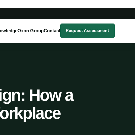
owledge
Oxon Group
Contact
Request Assessment
Sign: How a
orkplace