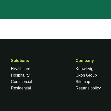
Solutions
Company
Healthcare
Knowledge
Hospitality
Oxon Group
Commercial
Sitemap
Residential
Returns policy