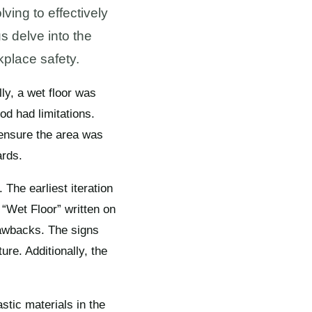
ving to effectively
s delve into the
kplace safety.
ly, a wet floor was
od had limitations.
 ensure the area was
ards.
 The earliest iteration
 “Wet Floor” written on
drawbacks. The signs
re. Additionally, the
stic materials in the