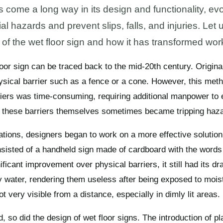
come a long way in its design and functionality, evol
 hazards and prevent slips, falls, and injuries. Let u
 of the wet floor sign and how it has transformed wor
loor sign can be traced back to the mid-20th century. Original
sical barrier such as a fence or a cone. However, this meth
riers was time-consuming, requiring additional manpower to
 these barriers themselves sometimes became tripping haz
tions, designers began to work on a more effective solution.
onsisted of a handheld sign made of cardboard with the words
nificant improvement over physical barriers, it still had its 
water, rendering them useless after being exposed to moistu
 very visible from a distance, especially in dimly lit areas.
so did the design of wet floor signs. The introduction of pla