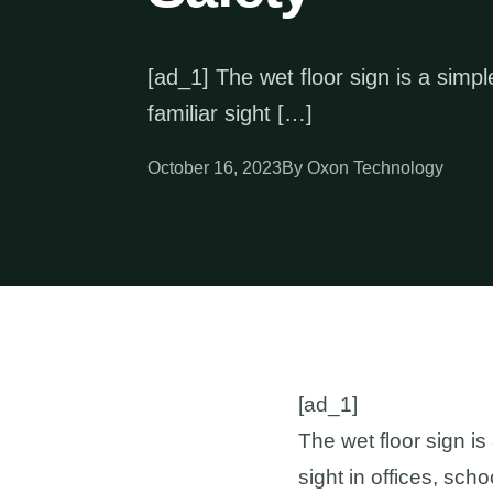
[ad_1] The wet floor sign is a simple
familiar sight […]
October 16, 2023
By Oxon Technology
[ad_1]
The wet floor sign is 
sight in offices, sc