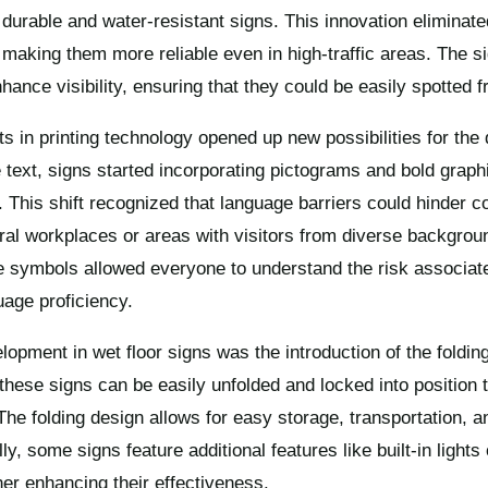
durable and water-resistant signs. This innovation eliminate
, making them more reliable even in high-traffic areas. The 
nhance visibility, ensuring that they could be easily spotted 
 in printing technology opened up new possibilities for the 
e text, signs started incorporating pictograms and bold graph
. This shift recognized that language barriers could hinder 
tural workplaces or areas with visitors from diverse backgrou
e symbols allowed everyone to understand the risk associated
uage proficiency.
elopment in wet floor signs was the introduction of the fold
these signs can be easily unfolded and locked into position t
The folding design allows for easy storage, transportation, 
y, some signs feature additional features like built-in lights
er enhancing their effectiveness.