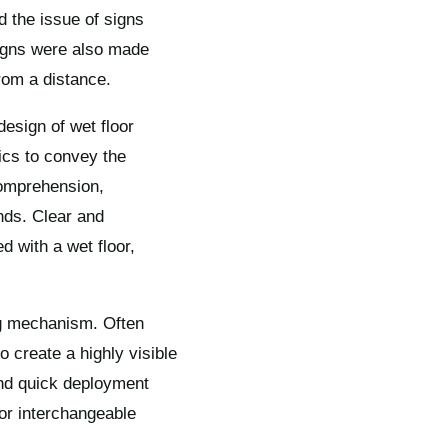
d the issue of signs
signs were also made
from a distance.
design of wet floor
ics to convey the
comprehension,
nds. Clear and
 with a wet floor,
ing mechanism. Often
o create a highly visible
and quick deployment
 or interchangeable