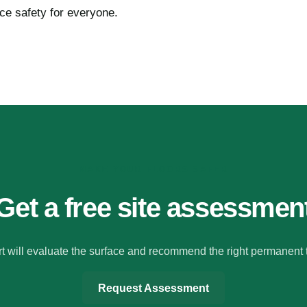
ace safety for everyone.
MAKE YOUR FLOORS SAFER
Get a free site assessmen
t will evaluate the surface and recommend the right permanent 
Request Assessment