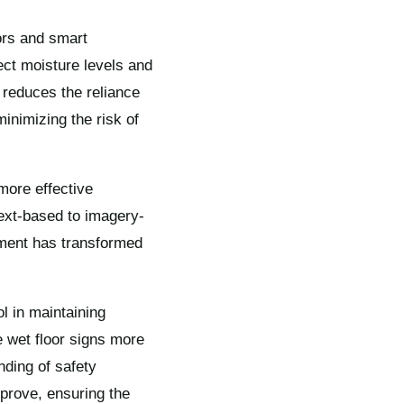
ors and smart
ect moisture levels and
reduces the reliance
inimizing the risk of
more effective
ext-based to imagery-
ement has transformed
l in maintaining
 wet floor signs more
nding of safety
mprove, ensuring the