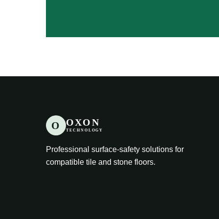
OXON
O
TECHNOLOGY
Professional surface-safety solutions for
compatible tile and stone floors.