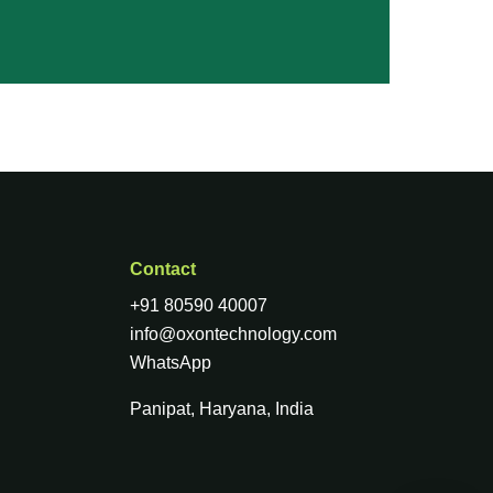
Contact
+91 80590 40007
info@oxontechnology.com
WhatsApp
Panipat, Haryana, India