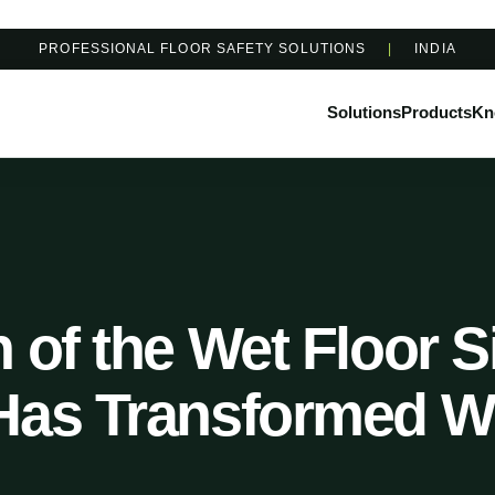
PROFESSIONAL FLOOR SAFETY SOLUTIONS
|
INDIA
Solutions
Products
Kn
 of the Wet Floor 
Has Transformed W