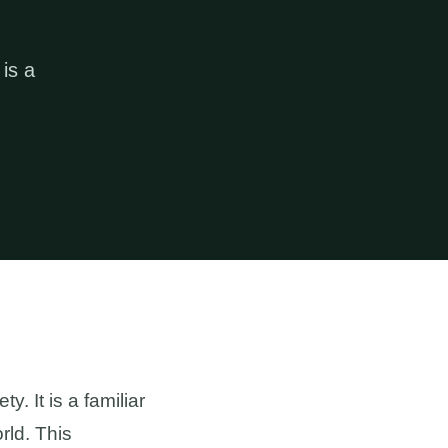
 is a
y. It is a familiar
rld. This