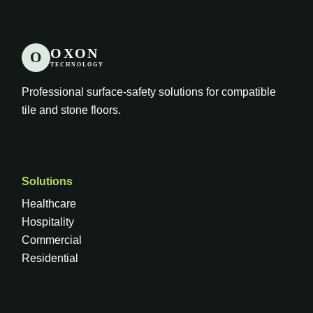
OXON
O
TECHNOLOGY
Professional surface-safety solutions for compatible
tile and stone floors.
Solutions
Healthcare
Hospitality
Commercial
Residential