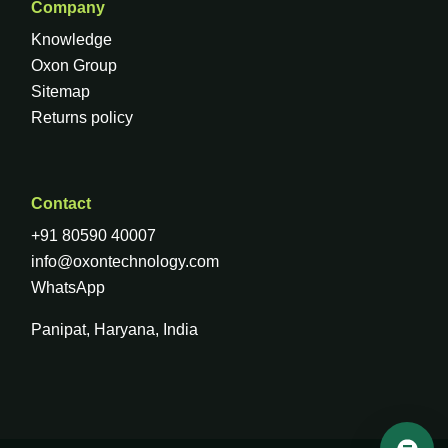
Company
Knowledge
Oxon Group
Sitemap
Returns policy
Contact
+91 80590 40007
info@oxontechnology.com
WhatsApp
Panipat, Haryana, India