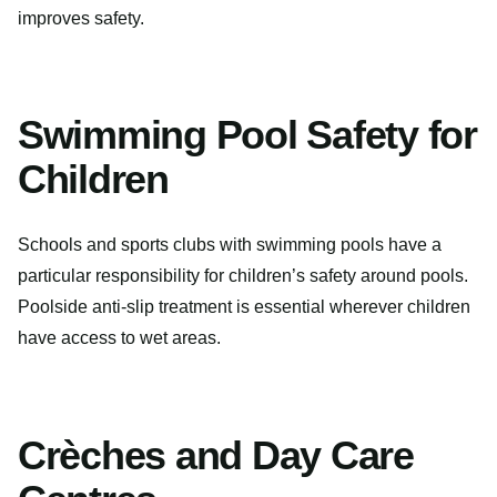
improves safety.
Swimming Pool Safety for
Children
Schools and sports clubs with swimming pools have a
particular responsibility for children’s safety around pools.
Poolside anti-slip treatment is essential wherever children
have access to wet areas.
Crèches and Day Care