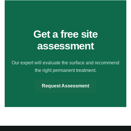
MAKE YOUR FLOORS SAFER
Get a free site
assessment
Our expert will evaluate the surface and recommend
the right permanent treatment.
Request Assessment