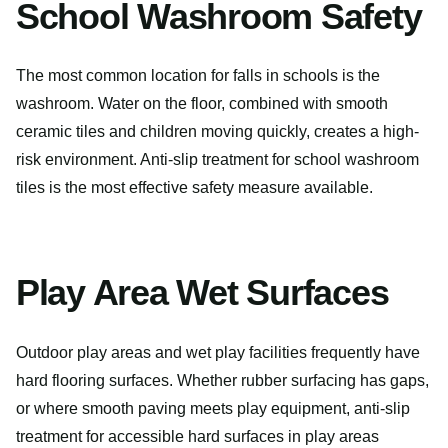
School Washroom Safety
The most common location for falls in schools is the
washroom. Water on the floor, combined with smooth
ceramic tiles and children moving quickly, creates a high-
risk environment. Anti-slip treatment for school washroom
tiles is the most effective safety measure available.
Play Area Wet Surfaces
Outdoor play areas and wet play facilities frequently have
hard flooring surfaces. Whether rubber surfacing has gaps,
or where smooth paving meets play equipment, anti-slip
treatment for accessible hard surfaces in play areas