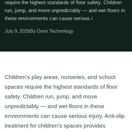
require the highest standards of floor safety. Children
run, jump, and move unpredictably — and wet floors in
these environments can cause serious i
July 9, 2026
By Oxon Technology
Children’s play areas, nurseries, and school
spaces require the highest standards of floor
safety. Children run, jump, and move
unpredictably — and wet floors in these
environments can cause serious injury. Anti-slip
treatment for children’s spaces provides