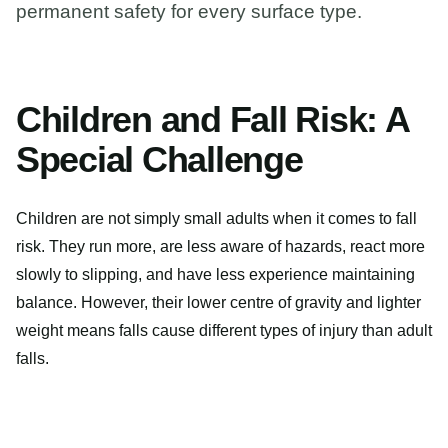
permanent safety for every surface type.
Children and Fall Risk: A
Special Challenge
Children are not simply small adults when it comes to fall
risk. They run more, are less aware of hazards, react more
slowly to slipping, and have less experience maintaining
balance. However, their lower centre of gravity and lighter
weight means falls cause different types of injury than adult
falls.