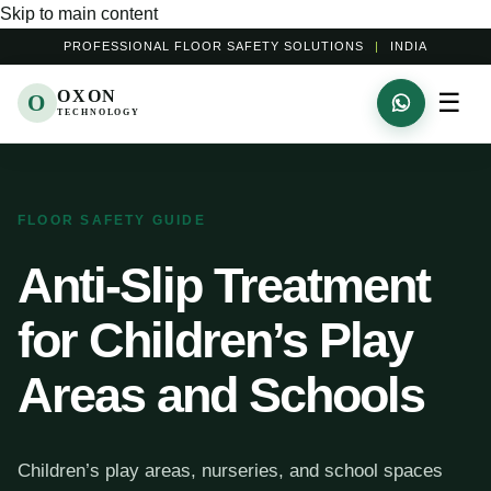
Skip to main content
PROFESSIONAL FLOOR SAFETY SOLUTIONS
|
INDIA
OXON
☰
O
TECHNOLOGY
FLOOR SAFETY GUIDE
Anti-Slip Treatment
for Children’s Play
Areas and Schools
Children’s play areas, nurseries, and school spaces