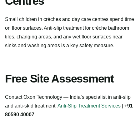
Centres
Small children in crèches and day care centres spend time
on floor surfaces. Anti-slip treatment for crèche bathroom
tiles, changing areas, and any wet floor surfaces near
sinks and washing areas is a key safety measure.
Free Site Assessment
Contact Oxon Technology — India’s specialist in anti-slip
and anti-skid treatment.
Anti-Slip Treatment Services
|
+91
80590 40007