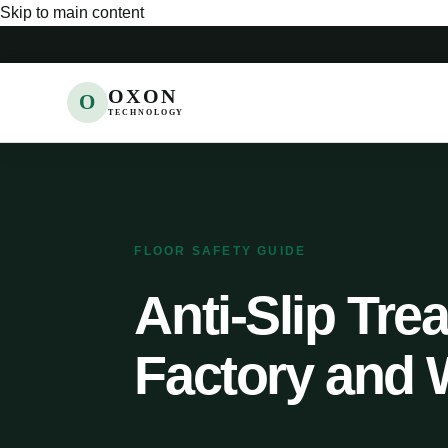
Skip to main content
OXON
O
TECHNOLOGY
FLOOR SAFETY GUIDE
Anti-Slip Trea
Factory and 