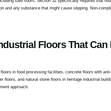
cluding safe floors. Section 32 specifically requires that fl
ion and any substance that might cause slipping. Non-compli
ndustrial Floors That Can
loors in food processing facilities, concrete floors with anti-
er floors, and natural stone floors in heritage industrial buil
atment approach.