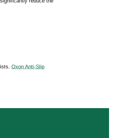
ignificantly reduce the
ists.
Oxon Anti-Slip