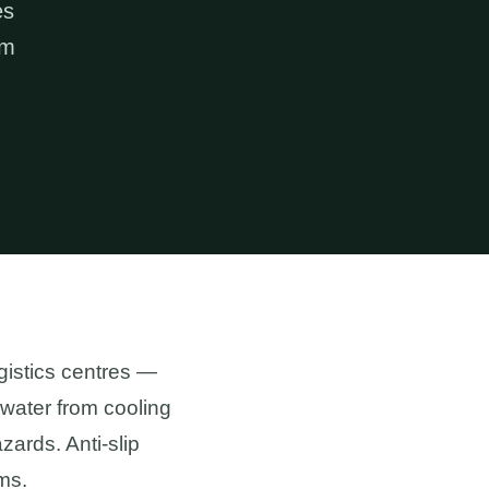
es
om
ogistics centres —
, water from cooling
ards. Anti-slip
ms.