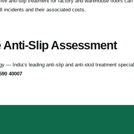
 anti-slip treatment for factory and warehouse floors can s
ll incidents and their associated costs.
e Anti-Slip Assessment
 — India’s leading anti-slip and anti-skid treatment special
590 40007
MAKE YOUR FLOORS SAFER