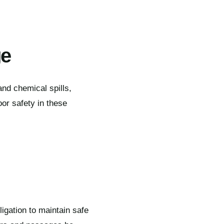
ge
 and chemical spills,
oor safety in these
igation to maintain safe