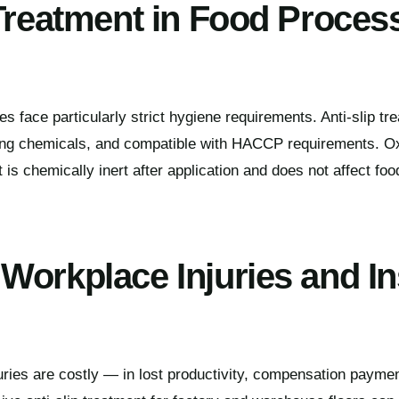
 Treatment in Food Proces
es face particularly strict hygiene requirements. Anti-slip t
aning chemicals, and compatible with HACCP requirements. O
is chemically inert after application and does not affect foo
Workplace Injuries and I
juries are costly — in lost productivity, compensation payme