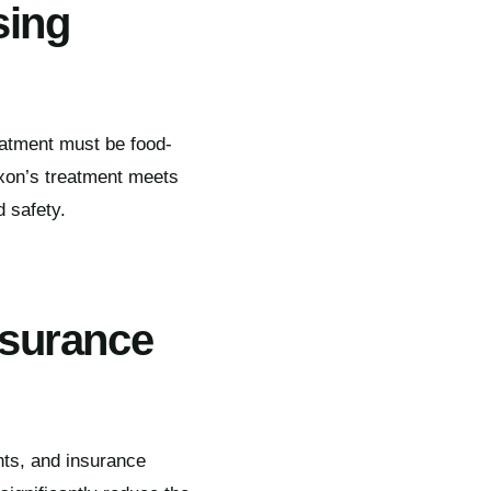
sing
reatment must be food-
xon’s treatment meets
d safety.
nsurance
nts, and insurance