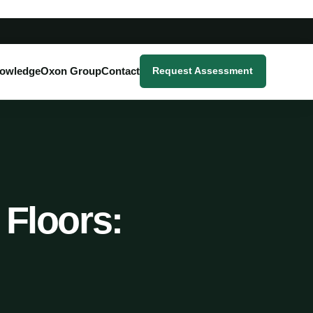
owledge
Oxon Group
Contact
Request Assessment
 Floors: