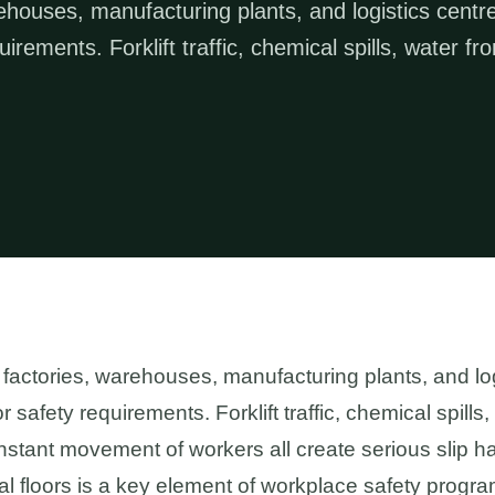
arehouses, manufacturing plants, and logistics centr
rements. Forklift traffic, chemical spills, water fr
 — factories, warehouses, manufacturing plants, and l
safety requirements. Forklift traffic, chemical spills
stant movement of workers all create serious slip haz
ial floors is a key element of workplace safety progra