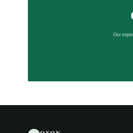
Our exper