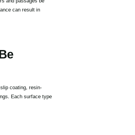
oors and passages be
ance can result in
 Be
slip coating, resin-
dings. Each surface type