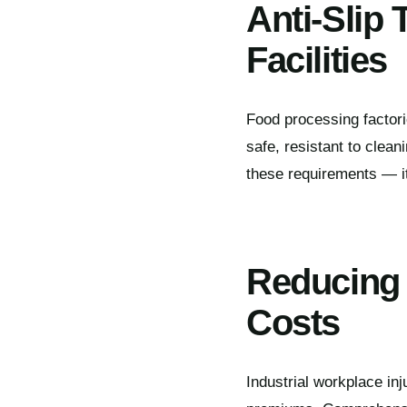
Anti-Slip
Facilities
Food processing factori
safe, resistant to cle
these requirements — it 
Reducing 
Costs
Industrial workplace in