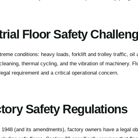
rial Floor Safety Challen
treme conditions: heavy loads, forklift and trolley traffic, oil
leaning, thermal cycling, and the vibration of machinery. Fl
legal requirement and a critical operational concern.
ctory Safety Regulations
 1948 (and its amendments), factory owners have a legal obl