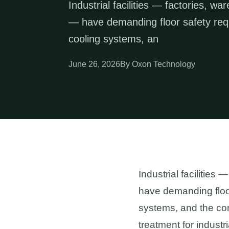
Industrial facilities — factories, w
— have demanding floor safety requi
cooling systems, an
June 26, 2026
By Oxon Technology
Industrial facilities
have demanding floor 
systems, and the con
treatment for industr