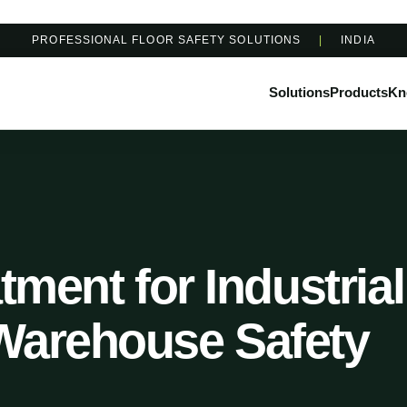
PROFESSIONAL FLOOR SAFETY SOLUTIONS
|
INDIA
Solutions
Products
Kn
tment for Industrial
Warehouse Safety