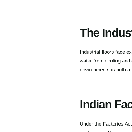
The Indust
Industrial floors face ex
water from cooling and c
environments is both a 
Indian Fa
Under the Factories Act