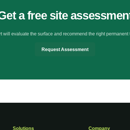
Get a free site assessmen
t will evaluate the surface and recommend the right permanent 
Request Assessment
Solutions
Company