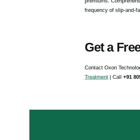
premiums. Comprehensive
frequency of slip-and-fa
Get a Fre
Contact Oxon Technology
Treatment
| Call
+91 80