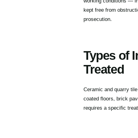
working conditions — in
kept free from obstruct
prosecution.
Types of I
Treated
Ceramic and quarry tile f
coated floors, brick pav
requires a specific tre